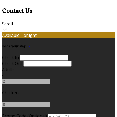
Contact Us
Scroll
Available Tonight
Book your stay
Check In
Check Out
Adults
-
+
Children
-
+
Promo Code (Optional)