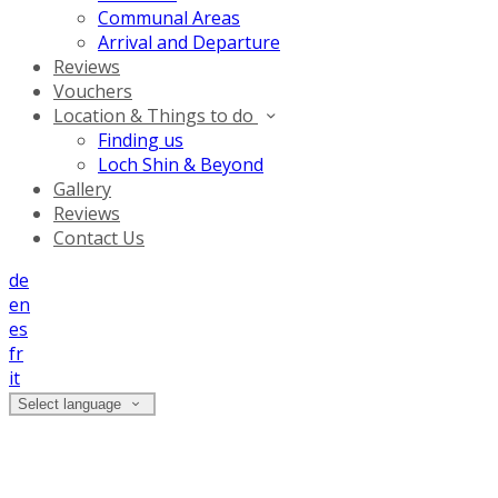
Communal Areas
Arrival and Departure
Reviews
Vouchers
Location & Things to do
Finding us
Loch Shin & Beyond
Gallery
Reviews
Contact Us
de
en
es
fr
it
Select language