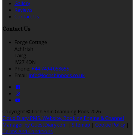
Gallery
Reviews
Contact Us
Contact Us
Forge Cottage
Achfrish
Lairg
IV27 4DN
Phone:
+44 7494 058655
Email:
info@lochshinpods.co.uk
Copyright ©
Loch Shin Glamping Pods 2026
Cloud Diary PMS, Website, Booking Engine & Channel
Manager by GuestDiary.com
|
Sitemap
|
Cookie Policy
|
Terms And Conditions