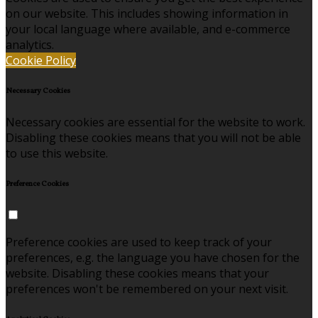
on our website. This includes showing information in
your local language where available, and e-commerce
analytics.
Cookie Policy
Necessary Cookies
Necessary cookies are essential for the website to work.
Disabling these cookies means that you will not be able
to use this website.
Preference Cookies
Preference cookies are used to keep track of your
preferences, e.g. the language you have chosen for the
website. Disabling these cookies means that your
preferences won't be remembered on your next visit.