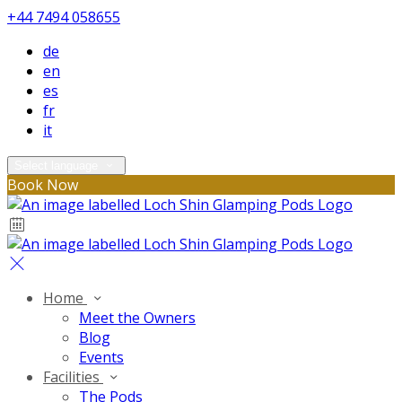
+44 7494 058655
de
en
es
fr
it
Select language
Book Now
Home
Meet the Owners
Blog
Events
Facilities
The Pods