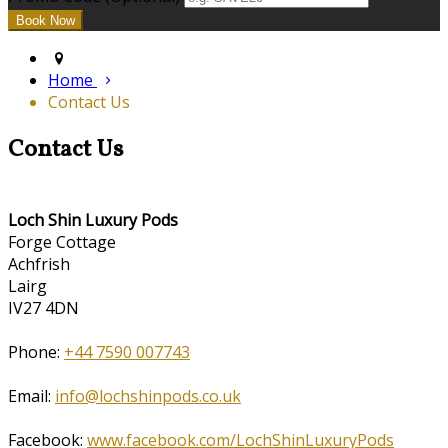
Home
Contact Us
Contact Us
Loch Shin Luxury Pods
Forge Cottage
Achfrish
Lairg
IV27 4DN
Phone:
+44 7590 007743
Email:
info@lochshinpods.co.uk
Facebook:
www.facebook.com/LochShinLuxuryPods