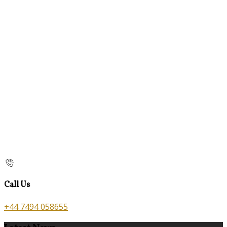
Call Us
+44 7494 058655