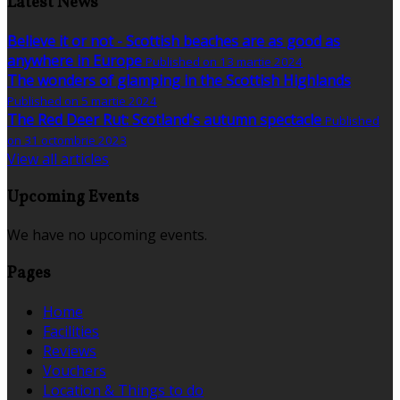
Latest News
Believe it or not - Scottish beaches are as good as
anywhere in Europe
Published on 13 martie 2024
The wonders of glamping in the Scottish Highlands
Published on 5 martie 2024
The Red Deer Rut: Scotland's autumn spectacle
Published
on 31 octombrie 2023
View all articles
Upcoming Events
We have no upcoming events.
Pages
Home
Facilities
Reviews
Vouchers
Location & Things to do