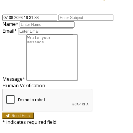
Name*
Email*
Message*
Human Verification
Send Email
*
indicates required field