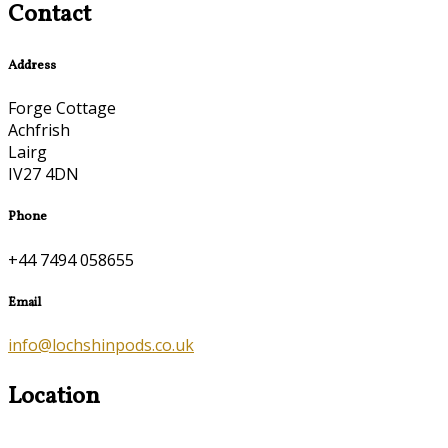
Contact
Address
Forge Cottage
Achfrish
Lairg
IV27 4DN
Phone
+44 7494 058655
Email
info@lochshinpods.co.uk
Location