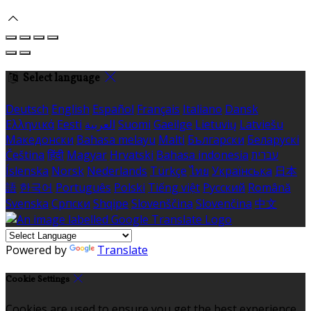
Select language
Deutsch
English
Español
Français
Italiano
Dansk
Ελληνικά
Eesti
العربية
Suomi
Gaeilge
Lietuvių
Latviešu
Македонски
Bahasa melayu
Malti
Български
Беларускі
Čeština
हिंदी
Magyar
Hrvatski
Bahasa indonesia
עברית
Íslenska
Norsk
Nederlands
Türkçe
ไทย
Українська
日本
語
한국어
Português
Polski
Tiếng việt
Русский
Română
Svenska
Српски
Shqipe
Slovenščina
Slovenčina
中文
Powered by
Translate
Cookie Settings
Cookies are used to ensure you get the best experience