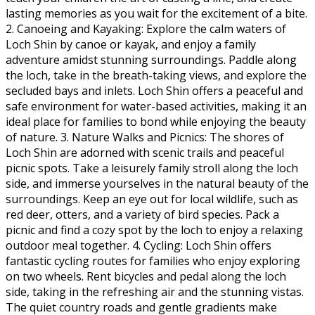
lasting memories as you wait for the excitement of a bite.
2. Canoeing and Kayaking: Explore the calm waters of
Loch Shin by canoe or kayak, and enjoy a family
adventure amidst stunning surroundings. Paddle along
the loch, take in the breath-taking views, and explore the
secluded bays and inlets. Loch Shin offers a peaceful and
safe environment for water-based activities, making it an
ideal place for families to bond while enjoying the beauty
of nature. 3. Nature Walks and Picnics: The shores of
Loch Shin are adorned with scenic trails and peaceful
picnic spots. Take a leisurely family stroll along the loch
side, and immerse yourselves in the natural beauty of the
surroundings. Keep an eye out for local wildlife, such as
red deer, otters, and a variety of bird species. Pack a
picnic and find a cozy spot by the loch to enjoy a relaxing
outdoor meal together. 4. Cycling: Loch Shin offers
fantastic cycling routes for families who enjoy exploring
on two wheels. Rent bicycles and pedal along the loch
side, taking in the refreshing air and the stunning vistas.
The quiet country roads and gentle gradients make