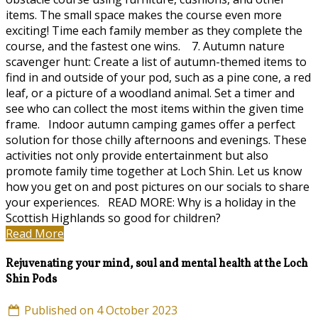
items. The small space makes the course even more
exciting! Time each family member as they complete the
course, and the fastest one wins. 7. Autumn nature
scavenger hunt: Create a list of autumn-themed items to
find in and outside of your pod, such as a pine cone, a red
leaf, or a picture of a woodland animal. Set a timer and
see who can collect the most items within the given time
frame. Indoor autumn camping games offer a perfect
solution for those chilly afternoons and evenings. These
activities not only provide entertainment but also
promote family time together at Loch Shin. Let us know
how you get on and post pictures on our socials to share
your experiences. READ MORE: Why is a holiday in the
Scottish Highlands so good for children?
Read More
Rejuvenating your mind, soul and mental health at the Loch
Shin Pods
Published on 4 October 2023