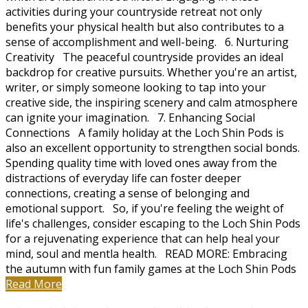
activities during your countryside retreat not only
benefits your physical health but also contributes to a
sense of accomplishment and well-being. 6. Nurturing
Creativity The peaceful countryside provides an ideal
backdrop for creative pursuits. Whether you're an artist,
writer, or simply someone looking to tap into your
creative side, the inspiring scenery and calm atmosphere
can ignite your imagination. 7. Enhancing Social
Connections A family holiday at the Loch Shin Pods is
also an excellent opportunity to strengthen social bonds.
Spending quality time with loved ones away from the
distractions of everyday life can foster deeper
connections, creating a sense of belonging and
emotional support. So, if you're feeling the weight of
life's challenges, consider escaping to the Loch Shin Pods
for a rejuvenating experience that can help heal your
mind, soul and mentla health. READ MORE: Embracing
the autumn with fun family games at the Loch Shin Pods
Read More