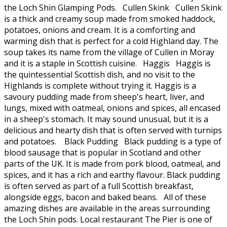
the Loch Shin Glamping Pods. Cullen Skink Cullen Skink
is a thick and creamy soup made from smoked haddock,
potatoes, onions and cream. It is a comforting and
warming dish that is perfect for a cold Highland day. The
soup takes its name from the village of Cullen in Moray
and it is a staple in Scottish cuisine. Haggis Haggis is
the quintessential Scottish dish, and no visit to the
Highlands is complete without trying it. Haggis is a
savoury pudding made from sheep's heart, liver, and
lungs, mixed with oatmeal, onions and spices, all encased
in a sheep's stomach. It may sound unusual, but it is a
delicious and hearty dish that is often served with turnips
and potatoes. Black Pudding Black pudding is a type of
blood sausage that is popular in Scotland and other
parts of the UK. It is made from pork blood, oatmeal, and
spices, and it has a rich and earthy flavour. Black pudding
is often served as part of a full Scottish breakfast,
alongside eggs, bacon and baked beans. All of these
amazing dishes are available in the areas surrounding
the Loch Shin pods. Local restaurant The Pier is one of