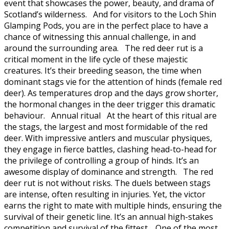
event that showcases the power, beauty, and drama of
Scotland’s wilderness. And for visitors to the Loch Shin
Glamping Pods, you are in the perfect place to have a
chance of witnessing this annual challenge, in and
around the surrounding area. The red deer rut is a
critical moment in the life cycle of these majestic
creatures. It’s their breeding season, the time when
dominant stags vie for the attention of hinds (female red
deer). As temperatures drop and the days grow shorter,
the hormonal changes in the deer trigger this dramatic
behaviour. Annual ritual At the heart of this ritual are
the stags, the largest and most formidable of the red
deer. With impressive antlers and muscular physiques,
they engage in fierce battles, clashing head-to-head for
the privilege of controlling a group of hinds. It’s an
awesome display of dominance and strength. The red
deer rut is not without risks. The duels between stags
are intense, often resulting in injuries. Yet, the victor
earns the right to mate with multiple hinds, ensuring the
survival of their genetic line. It’s an annual high-stakes
competition and survival of the fittest. One of the most