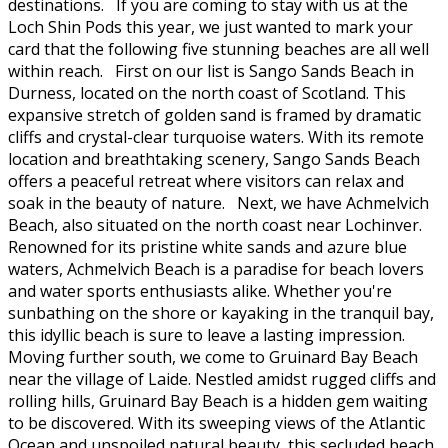
destinations. If you are coming to stay with us at the
Loch Shin Pods this year, we just wanted to mark your
card that the following five stunning beaches are all well
within reach. First on our list is Sango Sands Beach in
Durness, located on the north coast of Scotland. This
expansive stretch of golden sand is framed by dramatic
cliffs and crystal-clear turquoise waters. With its remote
location and breathtaking scenery, Sango Sands Beach
offers a peaceful retreat where visitors can relax and
soak in the beauty of nature. Next, we have Achmelvich
Beach, also situated on the north coast near Lochinver.
Renowned for its pristine white sands and azure blue
waters, Achmelvich Beach is a paradise for beach lovers
and water sports enthusiasts alike. Whether you're
sunbathing on the shore or kayaking in the tranquil bay,
this idyllic beach is sure to leave a lasting impression.
Moving further south, we come to Gruinard Bay Beach
near the village of Laide. Nestled amidst rugged cliffs and
rolling hills, Gruinard Bay Beach is a hidden gem waiting
to be discovered. With its sweeping views of the Atlantic
Ocean and unspoiled natural beauty, this secluded beach