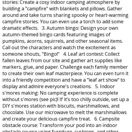
stories: Create a cosy indoor camping atmosphere by
building a "campfire" with blankets and pillows. Gather
around and take turns sharing spooky or heart-warming
campfire stories. You can even use a torch to add some
dramatic effects. 3. Autumn bingo: Design your own
autumn-themed bingo cards featuring images of
pumpkins, acorns, squirrels, and other seasonal items.
Call out the characters and watch the excitement as
someone shouts, "Bingo!" 4. Leaf art contest: Collect
fallen leaves from our site and gather art supplies like
markers, glue, and paper. Challenge each family member
to create their own leaf masterpiece. You can even turn it
into a friendly competition and have a "leaf art show" to
display and admire everyone's creations. 5. Indoor
s'mores making: No camping experience is complete
without s'mores (see pic)! If it’s too chilly outside, set up a
DIY s'mores station with biscuits, marshmallows, and
chocolate. Use our microwave to melt the marshmallows
and create your delicious campfire treat. 6. Campsite
obstacle course: Transform your pod into an indoor
obstacle course using furniture, cushions, and other