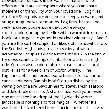
crowded tourist spots in the warmer months, winter
offers an intimate atmosphere where you can share
moments of tranquility with your loved one. Log fires
Are Loch Shin pods are designed to keep you warm and
snug during the winter months. Log fires, heated and
well-insulated pods ensure that you’re always
comfortable. Curl up by the fire with a warm drink, read a
book, or stargaze together in the clear winter sky. And if
you are the sort of couple that likes outside activities too,
the Scottish Highlands provide a variety of winter
activities for couples. Go for a romantic walk in the snow,
try cross-country skiing, or embark on a scenic sleigh
ride. You can also explore historic castles or visit local
distilleries for a wee dram of Scotch whisky. The
Highlands offer numerous opportunities for romantic
candlelit dinners. Sample local Scottish dishes by the
warm glow of a fire. Savour hearty stews, fresh seafood,
and delectable desserts. A shared meal with your loved
one amidst the backdrop of the Highlands' winter
landscape is nothing short of magical. Whether it's
watching the Northern Lights dancing across the sky or