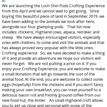
We are launching the Loch Shin Pods Crofting Experience
from this April and we cannot wait to get going. Since
buying this beautiful piece of land in September 2019, we
have been adding to the animals we look after here,
alongside our four glamping pods. That list now
includes: chickens, Highland cows, alpaca, red deer and
sheep. We have always encouraged visitors, especially
ones with children, to come and visit the animals and that
has always proved very popular with the little ones.
Crofting experience So, we have decided to make a thing
of it and provide an adventure we hope our visitors will
never forget. We are not putting a price on it. If you
enjoy your Crofting Experience, you are welcome to make
a small donation that will go towards the cost of the
animal food. At the end, you are welcome to collect some
eggs (hopefully) from the chickens and if you don’t fancy
making your own breakfast, you can treat yourself to a
delicious bacon roll and freshly ground coffee from our
new food hut, the Antler. An small Highland croft allows
you to get up close and personal with some of the