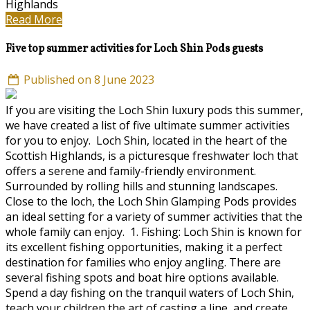
Highlands
Read More
Five top summer activities for Loch Shin Pods guests
Published on 8 June 2023
If you are visiting the Loch Shin luxury pods this summer,
we have created a list of five ultimate summer activities
for you to enjoy. Loch Shin, located in the heart of the
Scottish Highlands, is a picturesque freshwater loch that
offers a serene and family-friendly environment.
Surrounded by rolling hills and stunning landscapes.
Close to the loch, the Loch Shin Glamping Pods provides
an ideal setting for a variety of summer activities that the
whole family can enjoy. 1. Fishing: Loch Shin is known for
its excellent fishing opportunities, making it a perfect
destination for families who enjoy angling. There are
several fishing spots and boat hire options available.
Spend a day fishing on the tranquil waters of Loch Shin,
teach your children the art of casting a line, and create