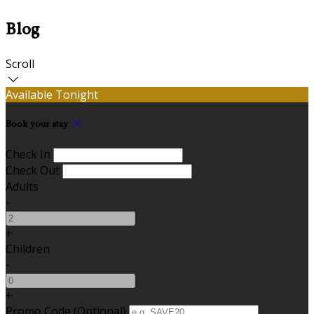
Blog
Scroll
Available Tonight
Book your stay
Check In
Check Out
Adults
-
+
Children
-
+
Promo Code
(
Optional
)