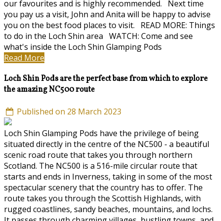
our favourites and is highly recommended. Next time
you pay us a visit, John and Anita will be happy to advise
you on the best food places to visit. READ MORE: Things
to do in the Loch Shin area WATCH: Come and see
what's inside the Loch Shin Glamping Pods
Read More
Loch Shin Pods are the perfect base from which to explore
the amazing NC500 route
Published on 28 March 2023
Loch Shin Glamping Pods have the privilege of being
situated directly in the centre of the NC500 - a beautiful
scenic road route that takes you through northern
Scotland. The NC500 is a 516-mile circular route that
starts and ends in Inverness, taking in some of the most
spectacular scenery that the country has to offer. The
route takes you through the Scottish Highlands, with
rugged coastlines, sandy beaches, mountains, and lochs.
It passes through charming villages, bustling towns, and