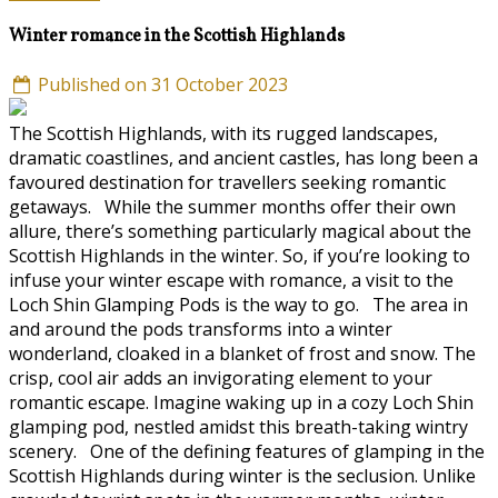
Winter romance in the Scottish Highlands
Published on 31 October 2023
The Scottish Highlands, with its rugged landscapes,
dramatic coastlines, and ancient castles, has long been a
favoured destination for travellers seeking romantic
getaways. While the summer months offer their own
allure, there’s something particularly magical about the
Scottish Highlands in the winter. So, if you’re looking to
infuse your winter escape with romance, a visit to the
Loch Shin Glamping Pods is the way to go. The area in
and around the pods transforms into a winter
wonderland, cloaked in a blanket of frost and snow. The
crisp, cool air adds an invigorating element to your
romantic escape. Imagine waking up in a cozy Loch Shin
glamping pod, nestled amidst this breath-taking wintry
scenery. One of the defining features of glamping in the
Scottish Highlands during winter is the seclusion. Unlike