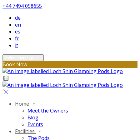
+44 7494 058655
de
en
es
fr
it
Select language
Book Now
Home
Meet the Owners
Blog
Events
Facilities
The Pods