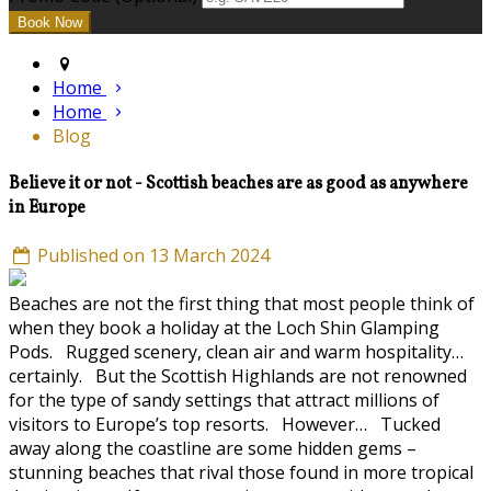
Home
Home
Blog
Believe it or not - Scottish beaches are as good as anywhere
in Europe
Published on 13 March 2024
Beaches are not the first thing that most people think of
when they book a holiday at the Loch Shin Glamping
Pods. Rugged scenery, clean air and warm hospitality…
certainly. But the Scottish Highlands are not renowned
for the type of sandy settings that attract millions of
visitors to Europe’s top resorts. However… Tucked
away along the coastline are some hidden gems –
stunning beaches that rival those found in more tropical