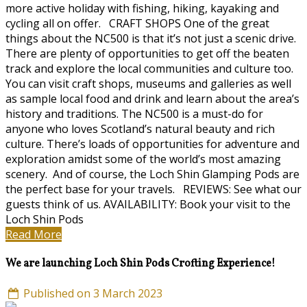
more active holiday with fishing, hiking, kayaking and
cycling all on offer. CRAFT SHOPS One of the great
things about the NC500 is that it’s not just a scenic drive.
There are plenty of opportunities to get off the beaten
track and explore the local communities and culture too.
You can visit craft shops, museums and galleries as well
as sample local food and drink and learn about the area’s
history and traditions. The NC500 is a must-do for
anyone who loves Scotland’s natural beauty and rich
culture. There’s loads of opportunities for adventure and
exploration amidst some of the world’s most amazing
scenery. And of course, the Loch Shin Glamping Pods are
the perfect base for your travels. REVIEWS: See what our
guests think of us. AVAILABILITY: Book your visit to the
Loch Shin Pods
Read More
We are launching Loch Shin Pods Crofting Experience!
Published on 3 March 2023