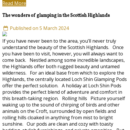
Read More
The wonders of glamping in the Scottish Highlands
Published on 5 March 2024
If you have never been to the area, you’ll never truly
understand the beauty of the Scottish Highlands. Once
you have been to visit, however, you will always want to
come back. Nestled among some incredible landscapes,
the Highlands offer both rugged beauty and untamed
wilderness. For an ideal base from which to explore the
Highlands, the centrally located Loch Shin Glamping Pods
offer the perfect solution. A holiday at Loch Shin Pods
provides the perfect blend of adventure and comfort in
this breath-taking region. Rolling hills Picture yourself
waking up to the sound of chirping of birds and other
animals on the Croft, surrounded by open fields and
rolling hills cloaked in anything from mist to bright
sunshine. Our pods are clean and cozy with toasty