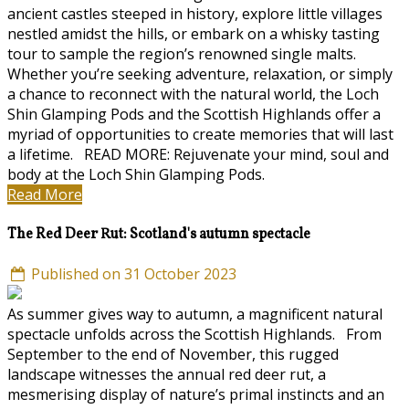
ancient castles steeped in history, explore little villages
nestled amidst the hills, or embark on a whisky tasting
tour to sample the region’s renowned single malts.
Whether you’re seeking adventure, relaxation, or simply
a chance to reconnect with the natural world, the Loch
Shin Glamping Pods and the Scottish Highlands offer a
myriad of opportunities to create memories that will last
a lifetime. READ MORE: Rejuvenate your mind, soul and
body at the Loch Shin Glamping Pods.
Read More
The Red Deer Rut: Scotland's autumn spectacle
Published on 31 October 2023
As summer gives way to autumn, a magnificent natural
spectacle unfolds across the Scottish Highlands. From
September to the end of November, this rugged
landscape witnesses the annual red deer rut, a
mesmerising display of nature’s primal instincts and an