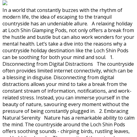
In a world that constantly buzzes with the rhythm of
modern life, the idea of escaping to the tranquil
countryside has an undeniable allure. A relaxing holiday
at Loch Shin Glamping Pods, not only offers a break from
the hustle and bustle but can also work wonders for your
mental health. Let’s take a dive into the reasons why a
countryside holiday destination like the Loch Shin Pods
can be soothing for both your mind and soul. 1.
Disconnecting from Digital Distractions The countryside
often provides limited internet connectivity, which can be
a blessing in disguise. Disconnecting from digital
distractions allows your mind to take a break from the
constant stream of information, notifications, and work-
related stress. Instead, you can immerse yourself in the
beauty of nature, savouring every moment without the
pressure of being constantly plugged in. 2. Embracing
Natural Serenity Nature has a remarkable ability to calm
the mind. The countryside around the Loch Shin Pods
offers soothing sounds - chirping birds, rustling leaves,