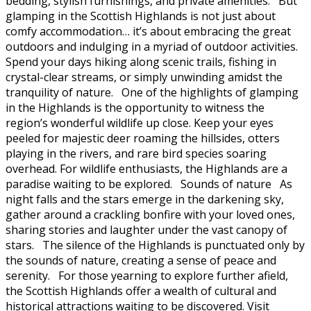
bedding, stylish furnishings, and private amenities. But
glamping in the Scottish Highlands is not just about
comfy accommodation… it’s about embracing the great
outdoors and indulging in a myriad of outdoor activities.
Spend your days hiking along scenic trails, fishing in
crystal-clear streams, or simply unwinding amidst the
tranquility of nature. One of the highlights of glamping
in the Highlands is the opportunity to witness the
region’s wonderful wildlife up close. Keep your eyes
peeled for majestic deer roaming the hillsides, otters
playing in the rivers, and rare bird species soaring
overhead. For wildlife enthusiasts, the Highlands are a
paradise waiting to be explored. Sounds of nature As
night falls and the stars emerge in the darkening sky,
gather around a crackling bonfire with your loved ones,
sharing stories and laughter under the vast canopy of
stars. The silence of the Highlands is punctuated only by
the sounds of nature, creating a sense of peace and
serenity. For those yearning to explore further afield,
the Scottish Highlands offer a wealth of cultural and
historical attractions waiting to be discovered. Visit