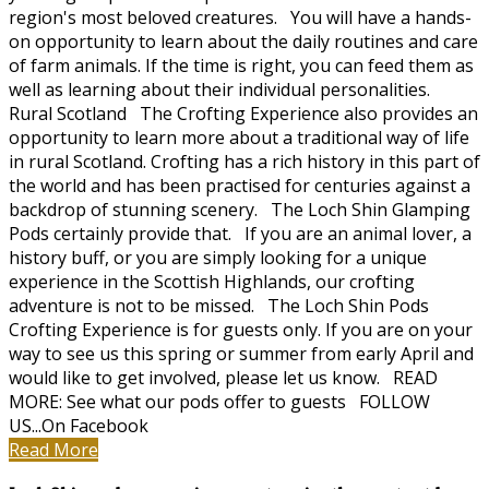
region's most beloved creatures. You will have a hands-
on opportunity to learn about the daily routines and care
of farm animals. If the time is right, you can feed them as
well as learning about their individual personalities.
Rural Scotland The Crofting Experience also provides an
opportunity to learn more about a traditional way of life
in rural Scotland. Crofting has a rich history in this part of
the world and has been practised for centuries against a
backdrop of stunning scenery. The Loch Shin Glamping
Pods certainly provide that. If you are an animal lover, a
history buff, or you are simply looking for a unique
experience in the Scottish Highlands, our crofting
adventure is not to be missed. The Loch Shin Pods
Crofting Experience is for guests only. If you are on your
way to see us this spring or summer from early April and
would like to get involved, please let us know. READ
MORE: See what our pods offer to guests FOLLOW
US...On Facebook
Read More