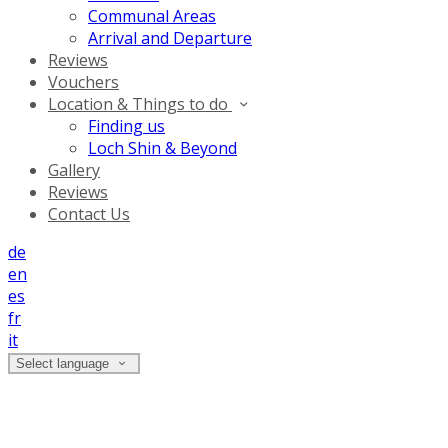
Communal Areas
Arrival and Departure
Reviews
Vouchers
Location & Things to do
Finding us
Loch Shin & Beyond
Gallery
Reviews
Contact Us
de
en
es
fr
it
Select language