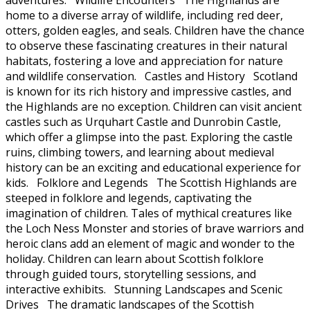
home to a diverse array of wildlife, including red deer,
otters, golden eagles, and seals. Children have the chance
to observe these fascinating creatures in their natural
habitats, fostering a love and appreciation for nature
and wildlife conservation. Castles and History Scotland
is known for its rich history and impressive castles, and
the Highlands are no exception. Children can visit ancient
castles such as Urquhart Castle and Dunrobin Castle,
which offer a glimpse into the past. Exploring the castle
ruins, climbing towers, and learning about medieval
history can be an exciting and educational experience for
kids. Folklore and Legends The Scottish Highlands are
steeped in folklore and legends, captivating the
imagination of children. Tales of mythical creatures like
the Loch Ness Monster and stories of brave warriors and
heroic clans add an element of magic and wonder to the
holiday. Children can learn about Scottish folklore
through guided tours, storytelling sessions, and
interactive exhibits. Stunning Landscapes and Scenic
Drives The dramatic landscapes of the Scottish