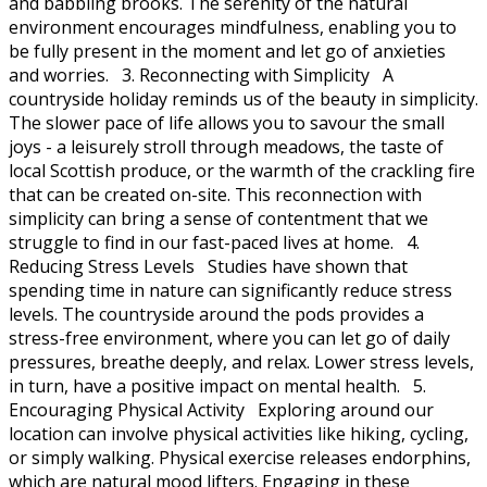
and babbling brooks. The serenity of the natural
environment encourages mindfulness, enabling you to
be fully present in the moment and let go of anxieties
and worries. 3. Reconnecting with Simplicity A
countryside holiday reminds us of the beauty in simplicity.
The slower pace of life allows you to savour the small
joys - a leisurely stroll through meadows, the taste of
local Scottish produce, or the warmth of the crackling fire
that can be created on-site. This reconnection with
simplicity can bring a sense of contentment that we
struggle to find in our fast-paced lives at home. 4.
Reducing Stress Levels Studies have shown that
spending time in nature can significantly reduce stress
levels. The countryside around the pods provides a
stress-free environment, where you can let go of daily
pressures, breathe deeply, and relax. Lower stress levels,
in turn, have a positive impact on mental health. 5.
Encouraging Physical Activity Exploring around our
location can involve physical activities like hiking, cycling,
or simply walking. Physical exercise releases endorphins,
which are natural mood lifters. Engaging in these