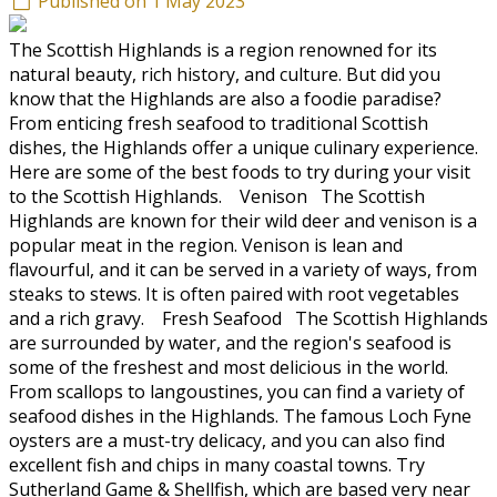
Published on 1 May 2023
The Scottish Highlands is a region renowned for its
natural beauty, rich history, and culture. But did you
know that the Highlands are also a foodie paradise?
From enticing fresh seafood to traditional Scottish
dishes, the Highlands offer a unique culinary experience.
Here are some of the best foods to try during your visit
to the Scottish Highlands. Venison The Scottish
Highlands are known for their wild deer and venison is a
popular meat in the region. Venison is lean and
flavourful, and it can be served in a variety of ways, from
steaks to stews. It is often paired with root vegetables
and a rich gravy. Fresh Seafood The Scottish Highlands
are surrounded by water, and the region's seafood is
some of the freshest and most delicious in the world.
From scallops to langoustines, you can find a variety of
seafood dishes in the Highlands. The famous Loch Fyne
oysters are a must-try delicacy, and you can also find
excellent fish and chips in many coastal towns. Try
Sutherland Game & Shellfish, which are based very near