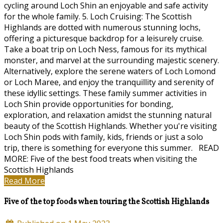
cycling around Loch Shin an enjoyable and safe activity
for the whole family. 5. Loch Cruising: The Scottish
Highlands are dotted with numerous stunning lochs,
offering a picturesque backdrop for a leisurely cruise.
Take a boat trip on Loch Ness, famous for its mythical
monster, and marvel at the surrounding majestic scenery.
Alternatively, explore the serene waters of Loch Lomond
or Loch Maree, and enjoy the tranquillity and serenity of
these idyllic settings. These family summer activities in
Loch Shin provide opportunities for bonding,
exploration, and relaxation amidst the stunning natural
beauty of the Scottish Highlands. Whether you're visiting
Loch Shin pods with family, kids, friends or just a solo
trip, there is something for everyone this summer. READ
MORE: Five of the best food treats when visiting the
Scottish Highlands
Read More
Five of the top foods when touring the Scottish Highlands