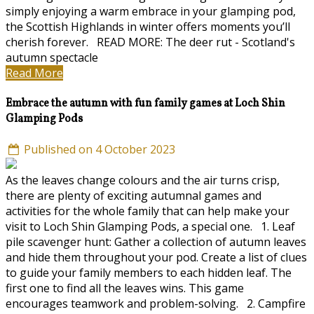
simply enjoying a warm embrace in your glamping pod,
the Scottish Highlands in winter offers moments you’ll
cherish forever. READ MORE: The deer rut - Scotland's
autumn spectacle
Read More
Embrace the autumn with fun family games at Loch Shin
Glamping Pods
Published on 4 October 2023
As the leaves change colours and the air turns crisp,
there are plenty of exciting autumnal games and
activities for the whole family that can help make your
visit to Loch Shin Glamping Pods, a special one. 1. Leaf
pile scavenger hunt: Gather a collection of autumn leaves
and hide them throughout your pod. Create a list of clues
to guide your family members to each hidden leaf. The
first one to find all the leaves wins. This game
encourages teamwork and problem-solving. 2. Campfire