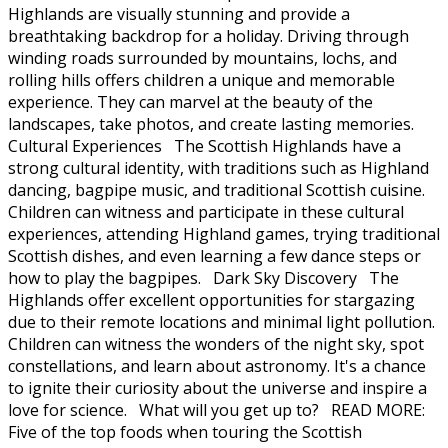
Highlands are visually stunning and provide a
breathtaking backdrop for a holiday. Driving through
winding roads surrounded by mountains, lochs, and
rolling hills offers children a unique and memorable
experience. They can marvel at the beauty of the
landscapes, take photos, and create lasting memories.
Cultural Experiences The Scottish Highlands have a
strong cultural identity, with traditions such as Highland
dancing, bagpipe music, and traditional Scottish cuisine.
Children can witness and participate in these cultural
experiences, attending Highland games, trying traditional
Scottish dishes, and even learning a few dance steps or
how to play the bagpipes. Dark Sky Discovery The
Highlands offer excellent opportunities for stargazing
due to their remote locations and minimal light pollution.
Children can witness the wonders of the night sky, spot
constellations, and learn about astronomy. It's a chance
to ignite their curiosity about the universe and inspire a
love for science. What will you get up to? READ MORE:
Five of the top foods when touring the Scottish