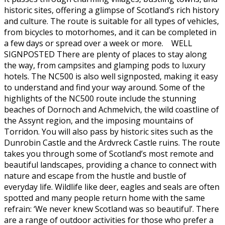
historic sites, offering a glimpse of Scotland’s rich history
and culture. The route is suitable for all types of vehicles,
from bicycles to motorhomes, and it can be completed in
a few days or spread over a week or more. WELL
SIGNPOSTED There are plenty of places to stay along
the way, from campsites and glamping pods to luxury
hotels. The NC500 is also well signposted, making it easy
to understand and find your way around. Some of the
highlights of the NC500 route include the stunning
beaches of Dornoch and Achmelvich, the wild coastline of
the Assynt region, and the imposing mountains of
Torridon. You will also pass by historic sites such as the
Dunrobin Castle and the Ardvreck Castle ruins. The route
takes you through some of Scotland’s most remote and
beautiful landscapes, providing a chance to connect with
nature and escape from the hustle and bustle of
everyday life. Wildlife like deer, eagles and seals are often
spotted and many people return home with the same
refrain: ‘We never knew Scotland was so beautiful’. There
are a range of outdoor activities for those who prefer a