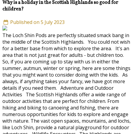
Why is a holiday in the Scottish Highlands so good for
children?
Published on 5 July 2023
The Loch Shin Pods are perfectly situated smack bang in
the middle of the Scottish Highlands. You could not wish
for a better base from which to explore the area. It's an
area that is not just great for adults - but children too.
So, if you are coming up to stay with us in either the
summer, autmun, winter or spring, here are some things
that you might want to consider doing with the kids. As
always, if anything takes your fancy, we have got more
details if you need them. Adventure and Outdoor
Activities The Scottish Highlands offer a wide range of
outdoor activities that are perfect for children. From
hiking and biking to canoeing and fishing, there are
numerous opportunities for kids to explore and engage
with nature. The vast open spaces, mountains, and lochs,
like Loch Shin, provide a natural playground for outdoor
adventures. Wildlife Encounters The Highlands are