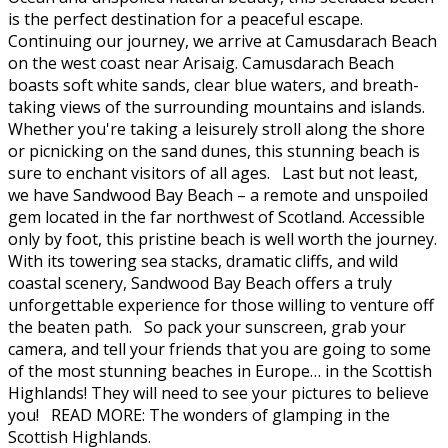
is the perfect destination for a peaceful escape.
Continuing our journey, we arrive at Camusdarach Beach
on the west coast near Arisaig. Camusdarach Beach
boasts soft white sands, clear blue waters, and breath-
taking views of the surrounding mountains and islands.
Whether you're taking a leisurely stroll along the shore
or picnicking on the sand dunes, this stunning beach is
sure to enchant visitors of all ages. Last but not least,
we have Sandwood Bay Beach – a remote and unspoiled
gem located in the far northwest of Scotland. Accessible
only by foot, this pristine beach is well worth the journey.
With its towering sea stacks, dramatic cliffs, and wild
coastal scenery, Sandwood Bay Beach offers a truly
unforgettable experience for those willing to venture off
the beaten path. So pack your sunscreen, grab your
camera, and tell your friends that you are going to some
of the most stunning beaches in Europe… in the Scottish
Highlands! They will need to see your pictures to believe
you! READ MORE: The wonders of glamping in the
Scottish Highlands.