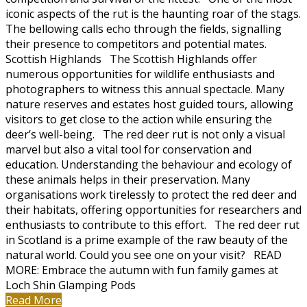
iconic aspects of the rut is the haunting roar of the stags.
The bellowing calls echo through the fields, signalling
their presence to competitors and potential mates.
Scottish Highlands The Scottish Highlands offer
numerous opportunities for wildlife enthusiasts and
photographers to witness this annual spectacle. Many
nature reserves and estates host guided tours, allowing
visitors to get close to the action while ensuring the
deer’s well-being. The red deer rut is not only a visual
marvel but also a vital tool for conservation and
education. Understanding the behaviour and ecology of
these animals helps in their preservation. Many
organisations work tirelessly to protect the red deer and
their habitats, offering opportunities for researchers and
enthusiasts to contribute to this effort. The red deer rut
in Scotland is a prime example of the raw beauty of the
natural world. Could you see one on your visit? READ
MORE: Embrace the autumn with fun family games at
Loch Shin Glamping Pods
Read More