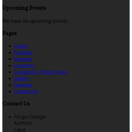
Upcoming Events
We have no upcoming events.
Pages
Home
Facilities
Reviews
Vouchers
Location & Things to do
Gallery
Reviews
Contact Us
Contact Us
Forge Cottage
Achfrish
Lairg