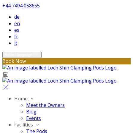
+44 7494 058655
de
en
es
fr
it
Select language
Book Now
Home
Meet the Owners
Blog
Events
Facilities
The Pods