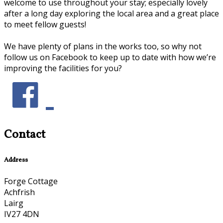
welcome to use throughout your stay; especially lovely
after a long day exploring the local area and a great place
to meet fellow guests!
We have plenty of plans in the works too, so why not
follow us on Facebook to keep up to date with how we’re
improving the facilities for you?
Contact
Address
Forge Cottage
Achfrish
Lairg
IV27 4DN