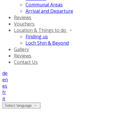
Communal Areas
Arrival and Departure
Reviews
Vouchers
Location & Things to do
Finding us
Loch Shin & Beyond
Gallery
Reviews
Contact Us
de
en
es
fr
it
Select language