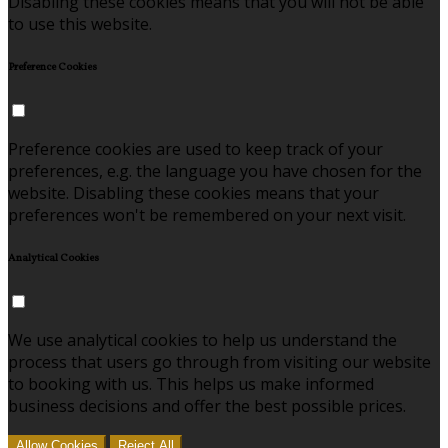
Disabling these cookies means that you will not be able
to use this website.
Preference Cookies
Preference cookies are used to keep track of your
preferences, e.g. the language you have chosen for the
website. Disabling these cookies means that your
preferences won't be remembered on your next visit.
Analytical Cookies
We use analytical cookies to help us understand the
process that users go through from visiting our website
to booking with us. This helps us make informed
business decisions and offer the best possible prices.
Allow Cookies
Reject All