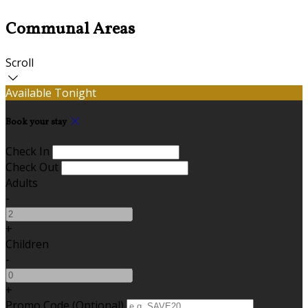
Communal Areas
Scroll
Available Tonight
Book your stay
Check In
Check Out
Adults
-
+
Children
-
+
Promo Code (Optional)