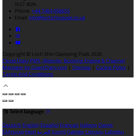
IV27 4DN
Phone:
+44 7494 058655
Email:
info@lochshinpods.co.uk
Copyright ©
Loch Shin Glamping Pods 2026
Cloud Diary PMS, Website, Booking Engine & Channel
Manager by GuestDiary.com
|
Sitemap
|
Cookie Policy
|
Terms And Conditions
Select language
Deutsch
English
Español
Français
Italiano
Dansk
Ελληνικά
Eesti
العربية
Suomi
Gaeilge
Lietuvių
Latviešu