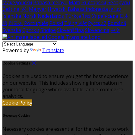
Македонски
Bahasa melayu
Malti
Български
Беларускі
Čeština
हिंदी
Magyar
Hrvatski
Bahasa indonesia
עברית
Íslenska
Norsk
Nederlands
Türkçe
ไทย
Українська
日本
語
한국어
Português
Polski
Tiếng việt
Русский
Română
Svenska
Српски
Shqipe
Slovenščina
Slovenčina
中文
Powered by
Translate
Cookie Settings
Cookies are used to ensure you get the best experience
on our website. This includes showing information in
your local language where available, and e-commerce
analytics.
Cookie Policy
Necessary Cookies
Necessary cookies are essential for the website to work.