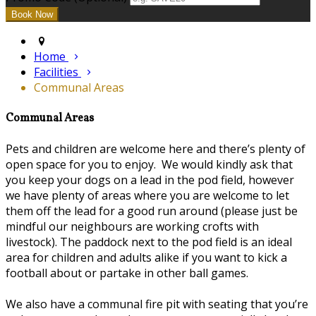
Home
Facilities
Communal Areas
Communal Areas
Pets and children are welcome here and there’s plenty of
open space for you to enjoy. We would kindly ask that
you keep your dogs on a lead in the pod field, however
we have plenty of areas where you are welcome to let
them off the lead for a good run around (please just be
mindful our neighbours are working crofts with
livestock). The paddock next to the pod field is an ideal
area for children and adults alike if you want to kick a
football about or partake in other ball games.
We also have a communal fire pit with seating that you’re