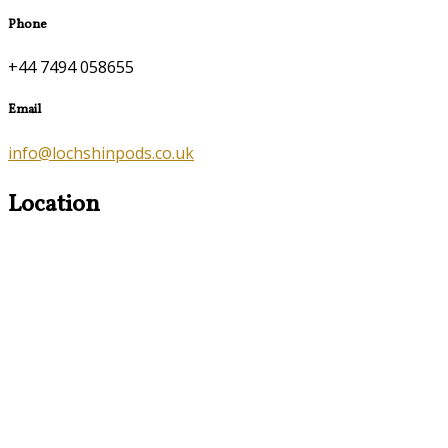
Phone
+44 7494 058655
Email
info@lochshinpods.co.uk
Location