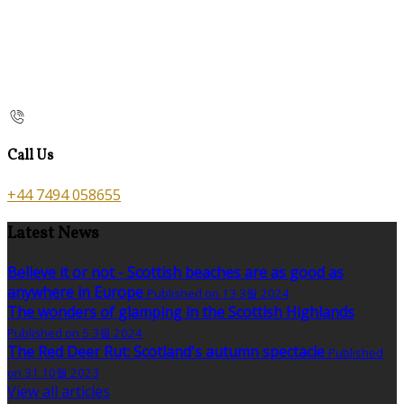
Call Us
+44 7494 058655
Latest News
Believe it or not - Scottish beaches are as good as
anywhere in Europe
Published on 13 3월 2024
The wonders of glamping in the Scottish Highlands
Published on 5 3월 2024
The Red Deer Rut: Scotland's autumn spectacle
Published
on 31 10월 2023
View all articles