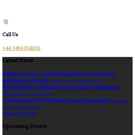
Call Us
+44 7494 058655
Latest News
Believe it or not - Scottish beaches are as good as
anywhere in Europe
Published on 13 märts 2024
The wonders of glamping in the Scottish Highlands
Published on 5 märts 2024
The Red Deer Rut: Scotland's autumn spectacle
Published
on 31 oktoober 2023
View all articles
Upcoming Events