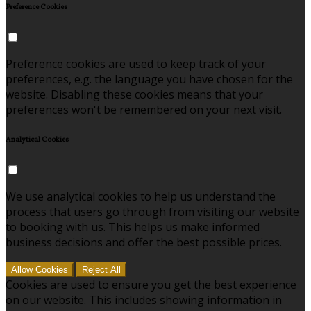
Preference Cookies
Preference cookies are used to keep track of your
preferences, e.g. the language you have chosen for the
website. Disabling these cookies means that your
preferences won't be remembered on your next visit.
Analytical Cookies
We use analytical cookies to help us understand the
process that users go through from visiting our website
to booking with us. This helps us make informed
business decisions and offer the best possible prices.
Allow Cookies
Reject All
Cookies are used to ensure you get the best experience
on our website. This includes showing information in