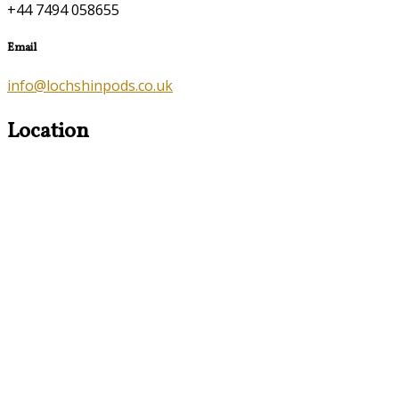
+44 7494 058655
Email
info@lochshinpods.co.uk
Location