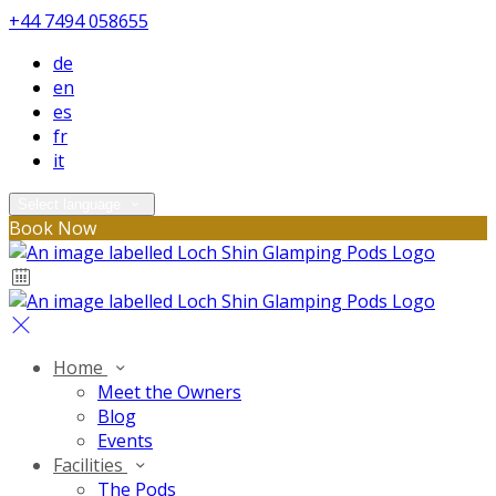
+44 7494 058655
de
en
es
fr
it
Select language
Book Now
Home
Meet the Owners
Blog
Events
Facilities
The Pods