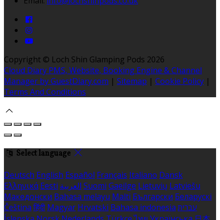
Email:
info@lochshinpods.co.uk
Copyright ©
Loch Shin Glamping Pods 2026
Cloud Diary PMS, Website, Booking Engine & Channel
Manager by GuestDiary.com
|
Sitemap
|
Cookie Policy
|
Terms And Conditions
Select language
Deutsch
English
Español
Français
Italiano
Dansk
Ελληνικά
Eesti
العربية
Suomi
Gaeilge
Lietuvių
Latviešu
Македонски
Bahasa melayu
Malti
Български
Беларускі
Čeština
हिंदी
Magyar
Hrvatski
Bahasa indonesia
עברית
Íslenska
Norsk
Nederlands
Türkçe
ไทย
Українська
日本