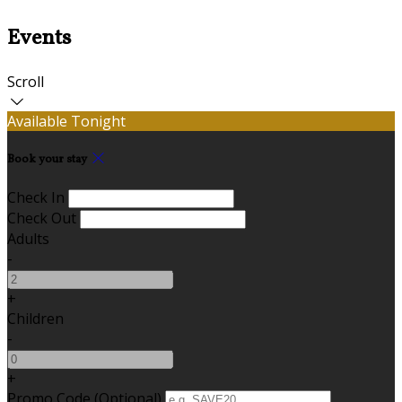
Events
Scroll
Available Tonight
Book your stay
Check In
Check Out
Adults
-
+
Children
-
+
Promo Code (Optional)