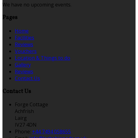
We have no upcoming events.
Pages
Home
Facilities
Reviews
Vouchers
Location & Things to do
Gallery
Reviews
Contact Us
Contact Us
Forge Cottage
Achfrish
Lairg
IV27 4DN
Phone:
+44 7494 058655