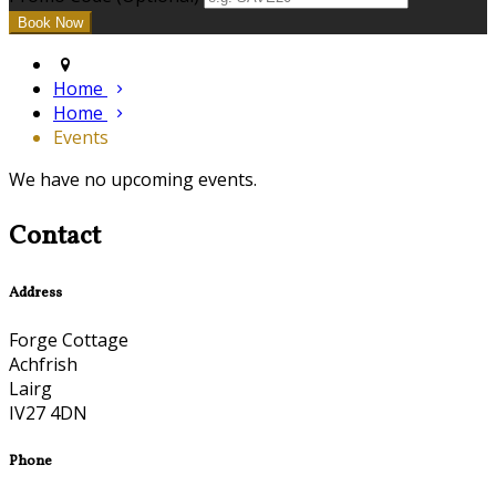
Home
Home
Events
We have no upcoming events.
Contact
Address
Forge Cottage
Achfrish
Lairg
IV27 4DN
Phone