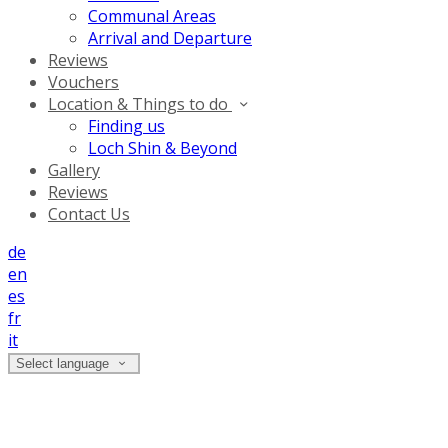
Communal Areas
Arrival and Departure
Reviews
Vouchers
Location & Things to do
Finding us
Loch Shin & Beyond
Gallery
Reviews
Contact Us
de
en
es
fr
it
Select language