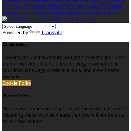
語
한국어
Português
Polski
Tiếng việt
Русский
Română
Svenska
Српски
Shqipe
Slovenščina
Slovenčina
中文
Powered by
Translate
Cookie Settings
Cookies are used to ensure you get the best experience
on our website. This includes showing information in
your local language where available, and e-commerce
analytics.
Cookie Policy
Necessary Cookies
Necessary cookies are essential for the website to work.
Disabling these cookies means that you will not be able
to use this website.