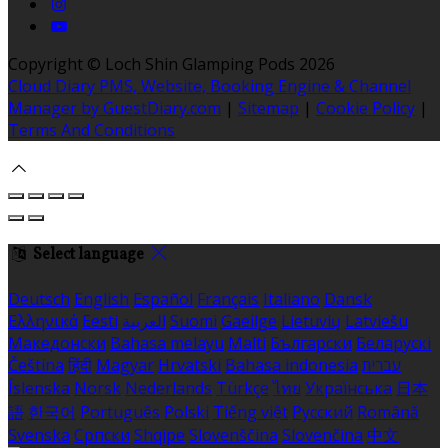
Copyright ©
Loch Shin Glamping Pods 2026
Cloud Diary PMS, Website, Booking Engine & Channel
Manager by GuestDiary.com
|
Sitemap
|
Cookie Policy
|
Terms And Conditions
Select language
Deutsch
English
Español
Français
Italiano
Dansk
Ελληνικά
Eesti
العربية
Suomi
Gaeilge
Lietuvių
Latviešu
Македонски
Bahasa melayu
Malti
Български
Беларускі
Čeština
हिंदी
Magyar
Hrvatski
Bahasa indonesia
עברית
Íslenska
Norsk
Nederlands
Türkçe
ไทย
Українська
日本
語
한국어
Português
Polski
Tiếng việt
Русский
Română
Svenska
Српски
Shqipe
Slovenščina
Slovenčina
中文