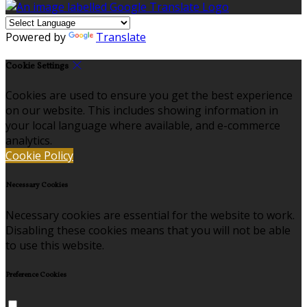
Powered by
Translate
Cookie Settings
Cookies are used to ensure you get the best experience
on our website. This includes showing information in
your local language where available, and e-commerce
analytics.
Cookie Policy
Necessary Cookies
Necessary cookies are essential for the website to work.
Disabling these cookies means that you will not be able
to use this website.
Preference Cookies