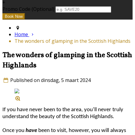
+
Promo Code (Optional)
Home
The wonders of glamping in the Scottish Highlands
The wonders of glamping in the Scottish
Highlands
Published on dinsdag, 5 maart 2024
If you have never been to the area, you’ll never truly
understand the beauty of the Scottish Highlands.
Once you
have
been to visit, however, you will always