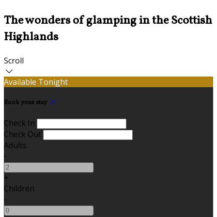
The wonders of glamping in the Scottish
Highlands
Scroll
Available Tonight
Book your stay
Check In
Check Out
Adults
-
+
Children
-