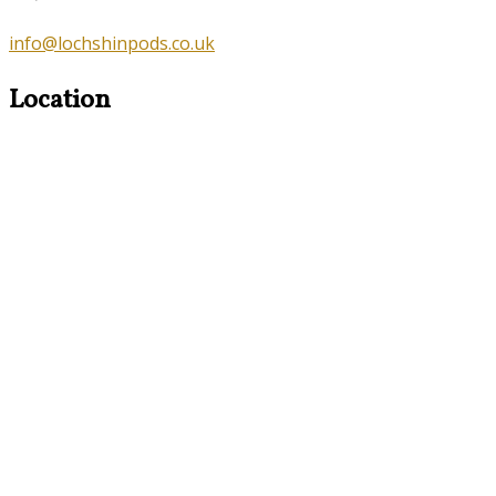
info@lochshinpods.co.uk
Location