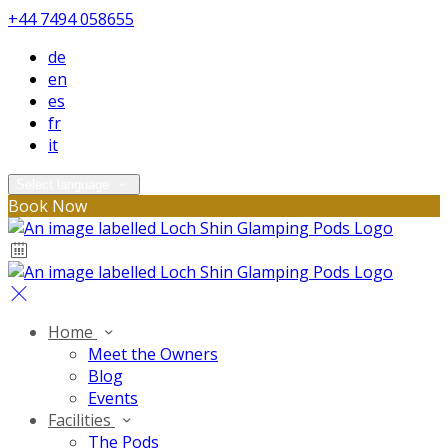
+44 7494 058655
de
en
es
fr
it
Select language
Book Now
Home
Meet the Owners
Blog
Events
Facilities
The Pods