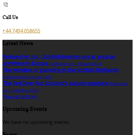
Call Us
+44 7494 058655
Latest News
Believe it or not - Scottish beaches are as good as
anywhere in Europe
Published on 13 maart 2024
The wonders of glamping in the Scottish Highlands
Published on 5 maart 2024
The Red Deer Rut: Scotland's autumn spectacle
Published
on 31 oktober 2023
View all articles
Upcoming Events
We have no upcoming events.