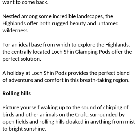
want to come back.
Nestled among some incredible landscapes, the
Highlands offer both rugged beauty and untamed
wilderness.
For an ideal base from which to explore the Highlands,
the centrally located Loch Shin Glamping Pods offer the
perfect solution.
A holiday at Loch Shin Pods provides the perfect blend
of adventure and comfort in this breath-taking region.
Rolling hills
Picture yourself waking up to the sound of chirping of
birds and other animals on the Croft, surrounded by
open fields and rolling hills cloaked in anything from mist
to bright sunshine.