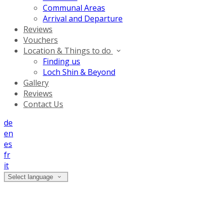
Communal Areas
Arrival and Departure
Reviews
Vouchers
Location & Things to do
Finding us
Loch Shin & Beyond
Gallery
Reviews
Contact Us
de
en
es
fr
it
Select language