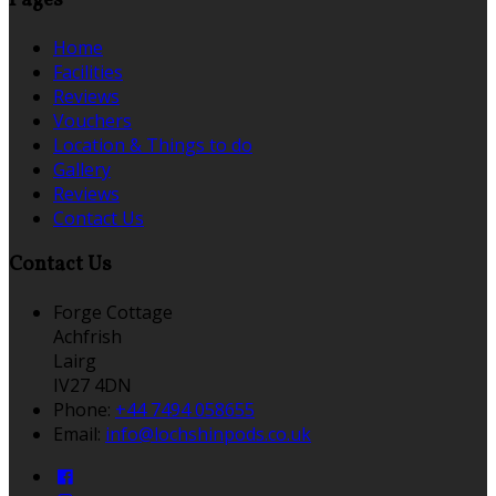
Pages
Home
Facilities
Reviews
Vouchers
Location & Things to do
Gallery
Reviews
Contact Us
Contact Us
Forge Cottage
Achfrish
Lairg
IV27 4DN
Phone:
+44 7494 058655
Email:
info@lochshinpods.co.uk