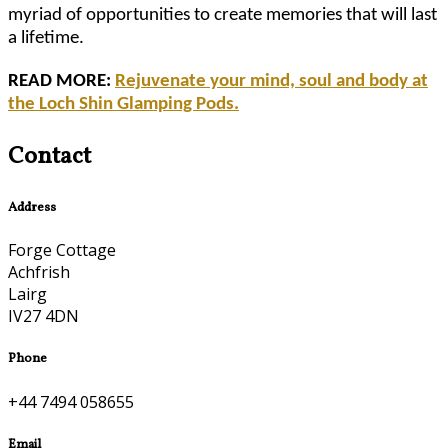
myriad of opportunities to create memories that will last
a lifetime.
READ MORE:
Rejuvenate your mind, soul and body at
the Loch Shin Glamping Pods.
Contact
Address
Forge Cottage
Achfrish
Lairg
IV27 4DN
Phone
+44 7494 058655
Email