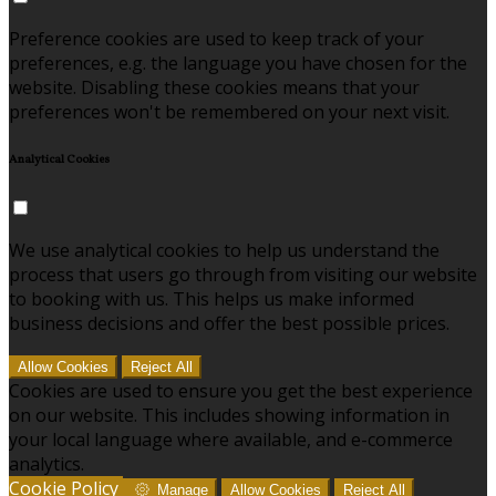
Preference cookies are used to keep track of your
preferences, e.g. the language you have chosen for the
website. Disabling these cookies means that your
preferences won't be remembered on your next visit.
Analytical Cookies
We use analytical cookies to help us understand the
process that users go through from visiting our website
to booking with us. This helps us make informed
business decisions and offer the best possible prices.
Allow Cookies
Reject All
Cookies are used to ensure you get the best experience
on our website. This includes showing information in
your local language where available, and e-commerce
analytics.
Cookie Policy
Manage
Allow Cookies
Reject All