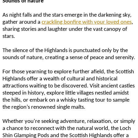
Sounds of nature
As night falls and the stars emerge in the darkening sky,
gather around a
crackling bonfire with your loved ones
,
sharing stories and laughter under the vast canopy of
stars.
The silence of the Highlands is punctuated only by the
sounds of nature, creating a sense of peace and serenity.
For those yearning to explore further afield, the Scottish
Highlands offer a wealth of cultural and historical
attractions waiting to be discovered. Visit ancient castles
steeped in history, explore little villages nestled amidst
the hills, or embark on a whisky tasting tour to sample
the region’s renowned single malts.
Whether you’re seeking adventure, relaxation, or simply
a chance to reconnect with the natural world, the Loch
Shin Glamping Pods and the Scottish Highlands offer a