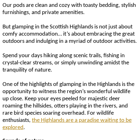
Our pods are clean and cozy with toasty bedding, stylish
furnishings, and private amenities.
But glamping in the Scottish Highlands is not just about
comfy accommodation… it’s about embracing the great
outdoors and indulging in a myriad of outdoor activities.
Spend your days hiking along scenic trails, fishing in
crystal-clear streams, or simply unwinding amidst the
tranquility of nature.
One of the highlights of glamping in the Highlands is the
opportunity to witness the region’s wonderful wildlife
up close. Keep your eyes peeled for majestic deer
roaming the hillsides, otters playing in the rivers, and
rare bird species soaring overhead. For wildlife
enthusiasts,
the Highlands are a paradise waiting to be
explored
.