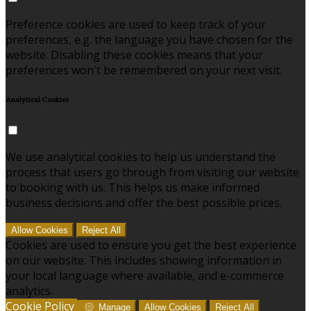
Preference cookies are used to keep track of your
preferences, e.g. the language you have chosen for the
website. Disabling these cookies means that your
preferences won't be remembered on your next visit.
Analytical Cookies
We use analytical cookies to help us understand the
process that users go through from visiting our website
to booking with us. This helps us make informed
business decisions and offer the best possible prices.
Allow Cookies
Reject All
Cookies are used to ensure you get the best experience
on our website. This includes showing information in
your local language where available, and e-commerce
analytics.
Cookie Policy
Manage
Allow Cookies
Reject All