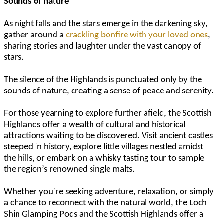
Sounds of nature
As night falls and the stars emerge in the darkening sky,
gather around a
crackling bonfire with your loved ones
,
sharing stories and laughter under the vast canopy of
stars.
The silence of the Highlands is punctuated only by the
sounds of nature, creating a sense of peace and serenity.
For those yearning to explore further afield, the Scottish
Highlands offer a wealth of cultural and historical
attractions waiting to be discovered. Visit ancient castles
steeped in history, explore little villages nestled amidst
the hills, or embark on a whisky tasting tour to sample
the region’s renowned single malts.
Whether you’re seeking adventure, relaxation, or simply
a chance to reconnect with the natural world, the Loch
Shin Glamping Pods and the Scottish Highlands offer a