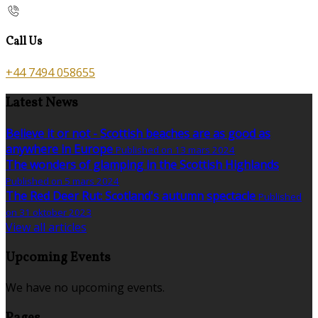
Call Us
+44 7494 058655
Latest News
Believe it or not - Scottish beaches are as good as
anywhere in Europe
Published on 13 mars 2024
The wonders of glamping in the Scottish Highlands
Published on 5 mars 2024
The Red Deer Rut: Scotland's autumn spectacle
Published
on 31 oktober 2023
View all articles
Upcoming Events
We have no upcoming events.