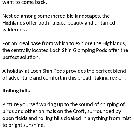
want to come back.
Nestled among some incredible landscapes, the
Highlands offer both rugged beauty and untamed
wilderness.
For an ideal base from which to explore the Highlands,
the centrally located Loch Shin Glamping Pods offer the
perfect solution.
A holiday at Loch Shin Pods provides the perfect blend
of adventure and comfort in this breath-taking region.
Rolling hills
Picture yourself waking up to the sound of chirping of
birds and other animals on the Croft, surrounded by
open fields and rolling hills cloaked in anything from mist
to bright sunshine.