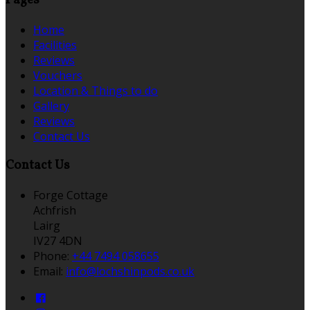
Pages
Home
Facilities
Reviews
Vouchers
Location & Things to do
Gallery
Reviews
Contact Us
Contact Us
Forge Cottage
Achfrish
Lairg
IV27 4DN
Phone:
+44 7494 058655
Email:
info@lochshinpods.co.uk