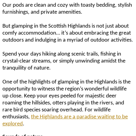
Our pods are clean and cozy with toasty bedding, stylish
furnishings, and private amenities.
But glamping in the Scottish Highlands is not just about
comfy accommodation… it’s about embracing the great
outdoors and indulging in a myriad of outdoor activities.
Spend your days hiking along scenic trails, fishing in
crystal-clear streams, or simply unwinding amidst the
tranquility of nature.
One of the highlights of glamping in the Highlands is the
opportunity to witness the region’s wonderful wildlife
up close. Keep your eyes peeled for majestic deer
roaming the hillsides, otters playing in the rivers, and
rare bird species soaring overhead. For wildlife
enthusiasts,
the Highlands are a paradise waiting to be
explored
.