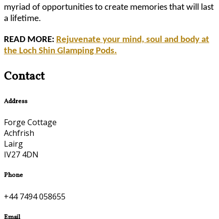
myriad of opportunities to create memories that will last
a lifetime.
READ MORE:
Rejuvenate your mind, soul and body at
the Loch Shin Glamping Pods.
Contact
Address
Forge Cottage
Achfrish
Lairg
IV27 4DN
Phone
+44 7494 058655
Email