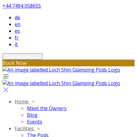
+44 7494 058655
de
en
es
fr
it
Select language
Book Now
Home
Meet the Owners
Blog
Events
Facilities
The Pods