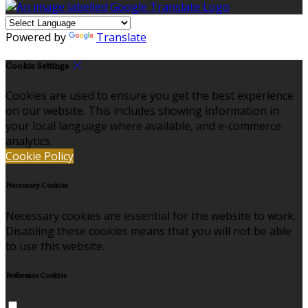
Powered by
Translate
Cookie Settings
Cookies are used to ensure you get the best experience
on our website. This includes showing information in
your local language where available, and e-commerce
analytics.
Cookie Policy
Necessary Cookies
Necessary cookies are essential for the website to work.
Disabling these cookies means that you will not be able
to use this website.
Preference Cookies