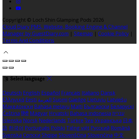
Copyright ©
Loch Shin Glamping Pods 2026
Cloud Diary PMS, Website, Booking Engine & Channel
Manager by GuestDiary.com
|
Sitemap
|
Cookie Policy
|
Terms And Conditions
Select language
Deutsch
English
Español
Français
Italiano
Dansk
Ελληνικά
Eesti
العربية
Suomi
Gaeilge
Lietuvių
Latviešu
Македонски
Bahasa melayu
Malti
Български
Беларускі
Čeština
हिंदी
Magyar
Hrvatski
Bahasa indonesia
עברית
Íslenska
Norsk
Nederlands
Türkçe
ไทย
Українська
日本
語
한국어
Português
Polski
Tiếng việt
Русский
Română
Svenska
Српски
Shqipe
Slovenščina
Slovenčina
中文