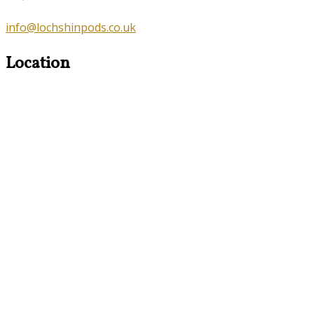
info@lochshinpods.co.uk
Location