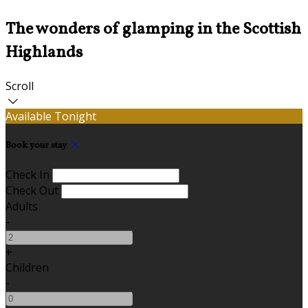
The wonders of glamping in the Scottish
Highlands
Scroll
Available Tonight
Book your stay
Check In
Check Out
Adults
-
+
Children
-