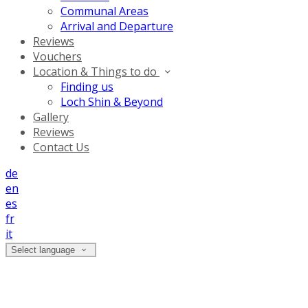
Communal Areas
Arrival and Departure
Reviews
Vouchers
Location & Things to do
Finding us
Loch Shin & Beyond
Gallery
Reviews
Contact Us
de
en
es
fr
it
Select language