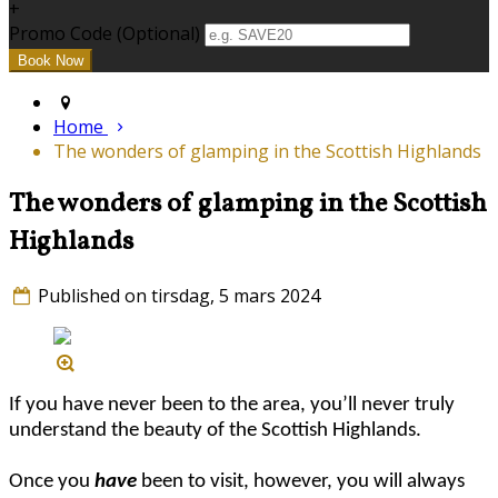
+
Promo Code (Optional)
Home
The wonders of glamping in the Scottish Highlands
The wonders of glamping in the Scottish
Highlands
Published on tirsdag, 5 mars 2024
If you have never been to the area, you’ll never truly
understand the beauty of the Scottish Highlands.
Once you
have
been to visit, however, you will always