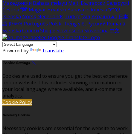
Македонски
Bahasa melayu
Malti
Български
Беларускі
Čeština
हिंदी
Magyar
Hrvatski
Bahasa indonesia
עברית
Íslenska
Norsk
Nederlands
Türkçe
ไทย
Українська
日本
語
한국어
Português
Polski
Tiếng việt
Русский
Română
Svenska
Српски
Shqipe
Slovenščina
Slovenčina
中文
Powered by
Translate
Cookie Settings
Cookies are used to ensure you get the best experience
on our website. This includes showing information in
your local language where available, and e-commerce
analytics.
Cookie Policy
Necessary Cookies
Necessary cookies are essential for the website to work.