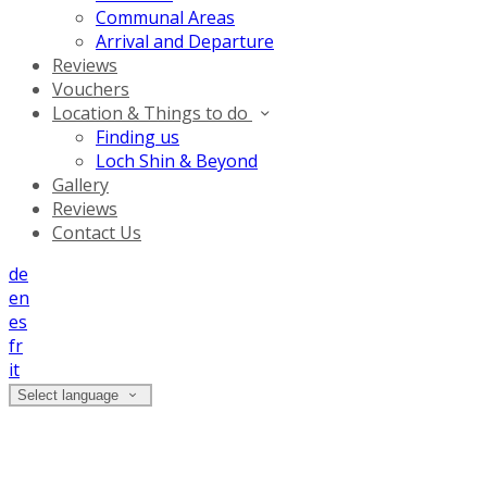
Communal Areas
Arrival and Departure
Reviews
Vouchers
Location & Things to do
Finding us
Loch Shin & Beyond
Gallery
Reviews
Contact Us
de
en
es
fr
it
Select language