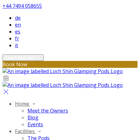
+44 7494 058655
de
en
es
fr
it
Select language
Book Now
Home
Meet the Owners
Blog
Events
Facilities
The Pods