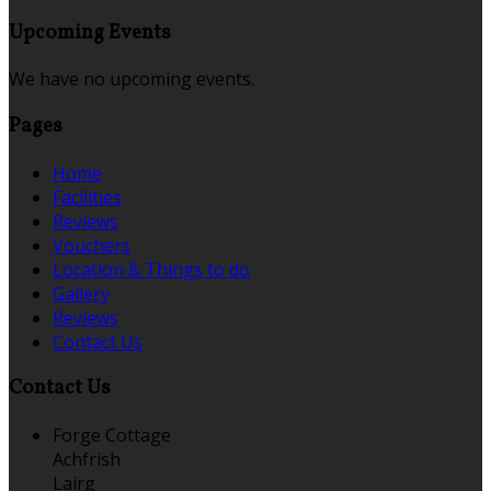
Upcoming Events
We have no upcoming events.
Pages
Home
Facilities
Reviews
Vouchers
Location & Things to do
Gallery
Reviews
Contact Us
Contact Us
Forge Cottage
Achfrish
Lairg