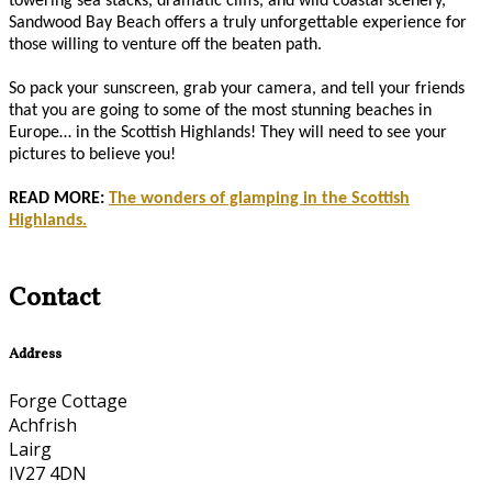
towering sea stacks, dramatic cliffs, and wild coastal scenery,
Sandwood Bay Beach offers a truly unforgettable experience for
those willing to venture off the beaten path.
So pack your sunscreen, grab your camera, and tell your friends
that you are going to some of the most stunning beaches in
Europe… in the Scottish Highlands! They will need to see your
pictures to believe you!
READ MORE:
The wonders of glamping in the Scottish
Highlands.
Contact
Address
Forge Cottage
Achfrish
Lairg
IV27 4DN