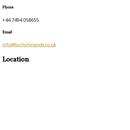
Phone
+44 7494 058655
Email
info@lochshinpods.co.uk
Location