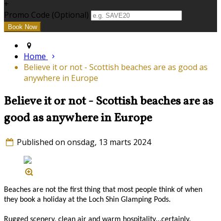
+
Promo Code (Optional)
Home
Believe it or not - Scottish beaches are as good as
anywhere in Europe
Believe it or not - Scottish beaches are as
good as anywhere in Europe
Published on onsdag, 13 marts 2024
Beaches are not the first thing that most people think of when
they book a holiday at the Loch Shin Glamping Pods.
Rugged scenery, clean air and warm hospitality…certainly.