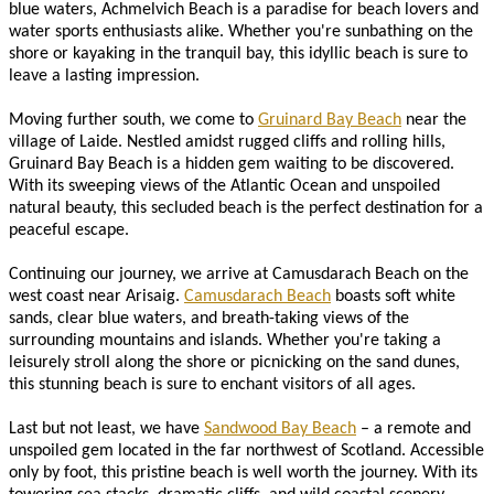
blue waters, Achmelvich Beach is a paradise for beach lovers and
water sports enthusiasts alike. Whether you're sunbathing on the
shore or kayaking in the tranquil bay, this idyllic beach is sure to
leave a lasting impression.
Moving further south, we come to
Gruinard Bay Beach
near the
village of Laide. Nestled amidst rugged cliffs and rolling hills,
Gruinard Bay Beach is a hidden gem waiting to be discovered.
With its sweeping views of the Atlantic Ocean and unspoiled
natural beauty, this secluded beach is the perfect destination for a
peaceful escape.
Continuing our journey, we arrive at Camusdarach Beach on the
west coast near Arisaig.
Camusdarach Beach
boasts soft white
sands, clear blue waters, and breath-taking views of the
surrounding mountains and islands. Whether you're taking a
leisurely stroll along the shore or picnicking on the sand dunes,
this stunning beach is sure to enchant visitors of all ages.
Last but not least, we have
Sandwood Bay Beach
– a remote and
unspoiled gem located in the far northwest of Scotland. Accessible
only by foot, this pristine beach is well worth the journey. With its