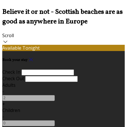
Believe it or not - Scottish beaches are as
good as anywhere in Europe
Scroll
Available Tonight
Book your stay
Check In
Check Out
Adults
-
+
Children
-