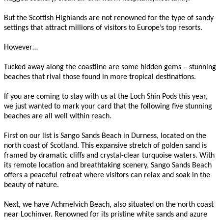
But the Scottish Highlands are not renowned for the type of sandy
settings that attract millions of visitors to Europe’s top resorts.
However…
Tucked away along the coastline are some hidden gems – stunning
beaches that rival those found in more tropical destinations.
If you are coming to stay with us at the Loch Shin Pods this year,
we just wanted to mark your card that the following five stunning
beaches are all well within reach.
First on our list is Sango Sands Beach in Durness, located on the
north coast of Scotland. This expansive stretch of golden sand is
framed by dramatic cliffs and crystal-clear turquoise waters. With
its remote location and breathtaking scenery, Sango Sands Beach
offers a peaceful retreat where visitors can relax and soak in the
beauty of nature.
Next, we have Achmelvich Beach, also situated on the north coast
near Lochinver. Renowned for its pristine white sands and azure