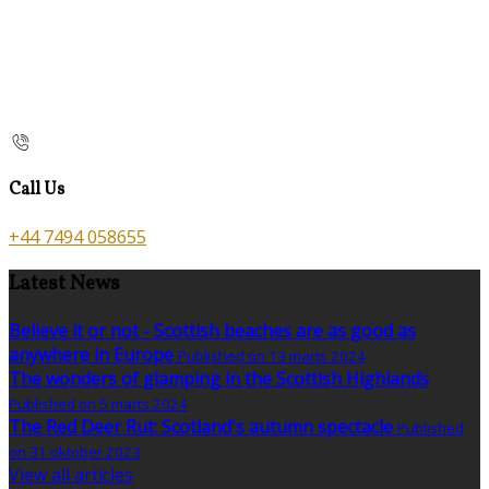
Call Us
+44 7494 058655
Latest News
Believe it or not - Scottish beaches are as good as
anywhere in Europe
Published on 13 marts 2024
The wonders of glamping in the Scottish Highlands
Published on 5 marts 2024
The Red Deer Rut: Scotland's autumn spectacle
Published
on 31 oktober 2023
View all articles