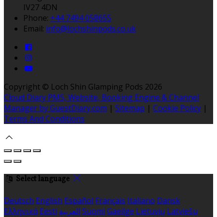
IV27 4DN
Phone:
+44 7494 058655
Email:
info@lochshinpods.co.uk
Copyright ©
Loch Shin Glamping Pods 2026
Cloud Diary PMS, Website, Booking Engine & Channel
Manager by GuestDiary.com
|
Sitemap
|
Cookie Policy
|
Terms And Conditions
Select language
Deutsch
English
Español
Français
Italiano
Dansk
Ελληνικά
Eesti
العربية
Suomi
Gaeilge
Lietuvių
Latviešu