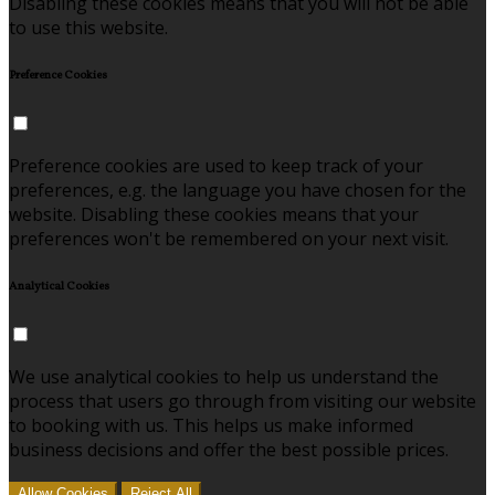
Disabling these cookies means that you will not be able
to use this website.
Preference Cookies
Preference cookies are used to keep track of your
preferences, e.g. the language you have chosen for the
website. Disabling these cookies means that your
preferences won't be remembered on your next visit.
Analytical Cookies
We use analytical cookies to help us understand the
process that users go through from visiting our website
to booking with us. This helps us make informed
business decisions and offer the best possible prices.
Allow Cookies
Reject All