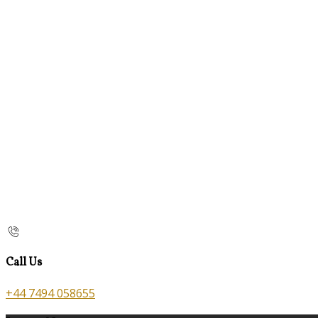
Call Us
+44 7494 058655