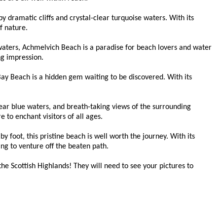
y dramatic cliffs and crystal-clear turquoise waters. With its
f nature.
waters, Achmelvich Beach is a paradise for beach lovers and water
ng impression.
 Bay Beach is a hidden gem waiting to be discovered. With its
lear blue waters, and breath-taking views of the surrounding
 to enchant visitors of all ages.
 foot, this pristine beach is well worth the journey. With its
ing to venture off the beaten path.
he Scottish Highlands! They will need to see your pictures to