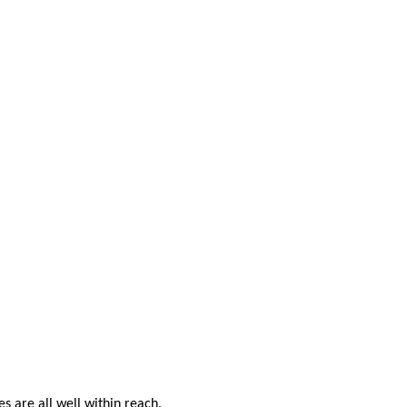
s are all well within reach.