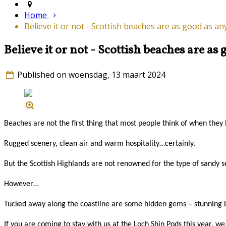
Home
Believe it or not - Scottish beaches are as good as a
Believe it or not - Scottish beaches are a
Published on woensdag, 13 maart 2024
Beaches are not the first thing that most people think of when they
Rugged scenery, clean air and warm hospitality…certainly.
But the Scottish Highlands are not renowned for the type of sandy sett
However…
Tucked away along the coastline are some hidden gems – stunning be
If you are coming to stay with us at the Loch Shin Pods this year, w