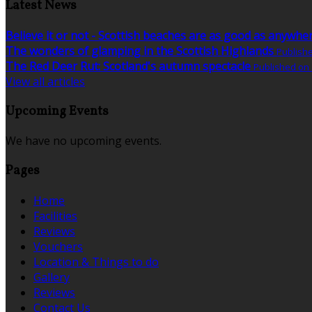
Latest News
Believe it or not - Scottish beaches are as good as anywhe
The wonders of glamping in the Scottish Highlands
Publish
The Red Deer Rut: Scotland's autumn spectacle
Published on
View all articles
Upcoming Events
We have no upcoming events.
Pages
Home
Facilities
Reviews
Vouchers
Location & Things to do
Gallery
Reviews
Contact Us