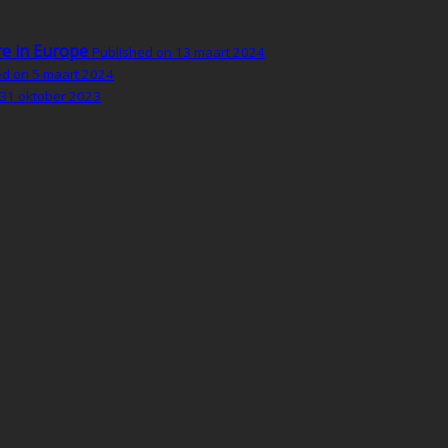
re in Europe
Published on 13 maart 2024
ed on 5 maart 2024
 31 oktober 2023