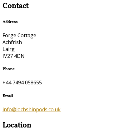
Contact
Address
Forge Cottage
Achfrish
Lairg
IV27 4DN
Phone
+44 7494 058655
Email
info@lochshinpods.co.uk
Location