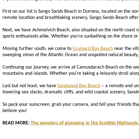
First on our list is Sango Sands Beach in Durness, located on the nor
remote location and breathtaking scenery, Sango Sands Beach offers 
Next, we have Achmelvich Beach, also situated on the north coast n
sports enthusiasts alike. Whether you're sunbathing on the shore or k
Moving further south, we come to
Gruinard Bay Beach
near the vill
sweeping views of the Atlantic Ocean and unspoiled natural beauty, 
Continuing our journey, we arrive at Camusdarach Beach on the wes
mountains and islands. Whether you're taking a leisurely stroll along
Last but not least, we have
Sandwood Bay Beach
– a remote and unsp
towering sea stacks, dramatic cliffs, and wild coastal scenery, Sand
So pack your sunscreen, grab your camera, and tell your friends tha
believe you!
READ MORE:
The wonders of glamping in the Scottish Highlands.