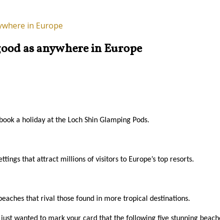
nywhere in Europe
s good as anywhere in Europe
 book a holiday at the Loch Shin Glamping Pods.
ings that attract millions of visitors to Europe’s top resorts.
aches that rival those found in more tropical destinations.
e just wanted to mark your card that the following five stunning beache