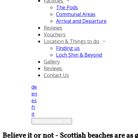
Facilities
The Pods
Communal Areas
Arrival and Departure
Reviews
Vouchers
Location & Things to do
Finding us
Loch Shin & Beyond
Gallery
Reviews
Contact Us
de
en
es
fr
it
Select language
Believe it or not - Scottish beaches are a