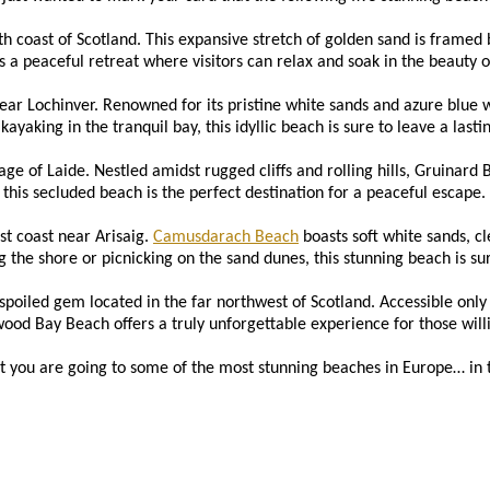
th coast of Scotland. This expansive stretch of golden sand is framed b
a peaceful retreat where visitors can relax and soak in the beauty o
ear Lochinver. Renowned for its pristine white sands and azure blue 
ayaking in the tranquil bay, this idyllic beach is sure to leave a lasti
age of Laide. Nestled amidst rugged cliffs and rolling hills, Gruinard
this secluded beach is the perfect destination for a peaceful escape.
t coast near Arisaig.
Camusdarach Beach
boasts soft white sands, c
 the shore or picnicking on the sand dunes, this stunning beach is sure
oiled gem located in the far northwest of Scotland. Accessible only by
wood Bay Beach offers a truly unforgettable experience for those will
t you are going to some of the most stunning beaches in Europe… in t