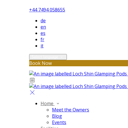
+44 7494 058655
de
en
es
fr
it
Select language
Book Now
Home
Meet the Owners
Blog
Events