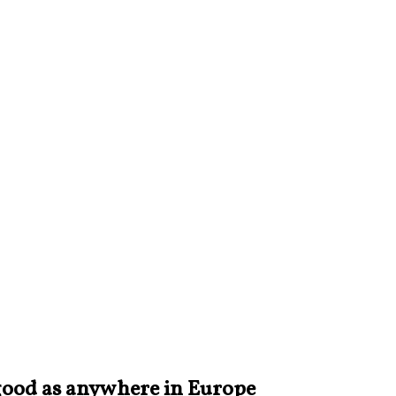
s good as anywhere in Europe