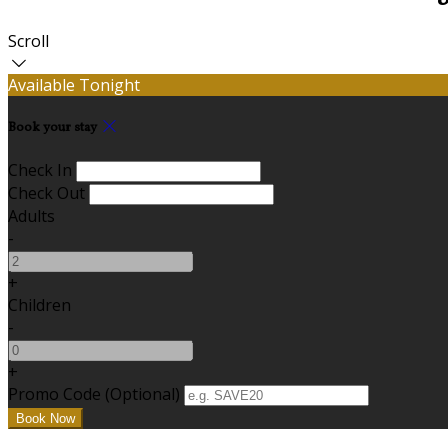
Scroll
Available Tonight
Book your stay
Check In
Check Out
Adults
-
+
Children
-
+
Promo Code (Optional)