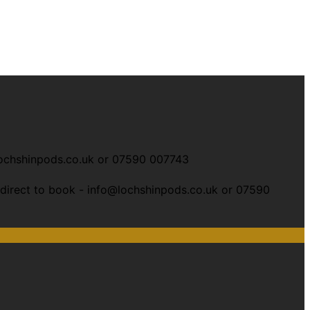
ochshinpods.co.uk or
07590 007743
 direct to book -
info@lochshinpods.co.uk or 07590