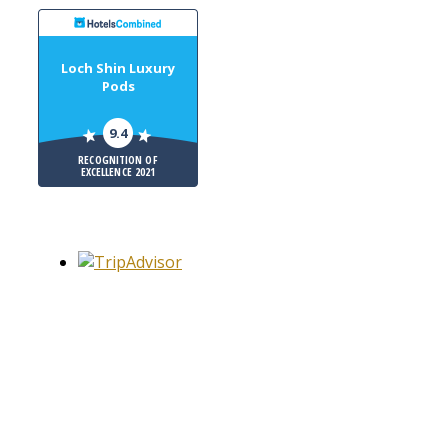
Loch Shin Luxury
Pods
9.4
RECOGNITION OF
EXCELLENCE 2021