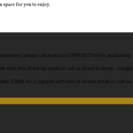
 space for you to enjoy.
ptember, please call Anita on 07590 007743 for availability
e with lots of extras email or call us direct to book -
info@l
ally £388) for 2 people with lots of extras email or call us