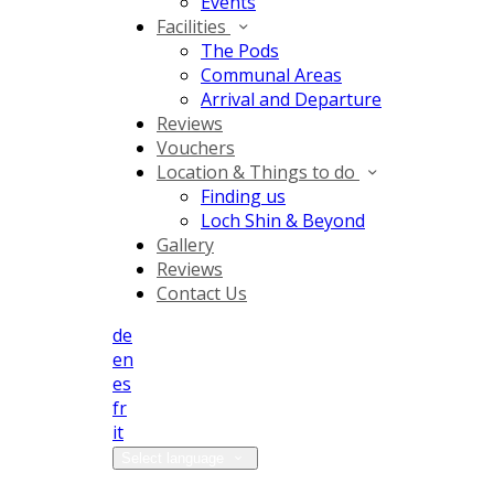
Events
Facilities
The Pods
Communal Areas
Arrival and Departure
Reviews
Vouchers
Location & Things to do
Finding us
Loch Shin & Beyond
Gallery
Reviews
Contact Us
de
en
es
fr
it
Select language