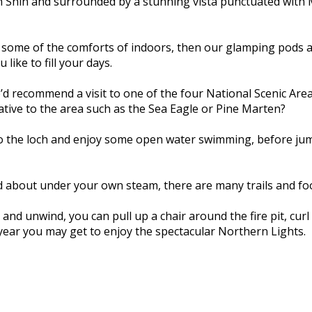
ch Shin and surrounded by a stunning vista punctuated with
h some of the comforts of indoors, then our glamping pods are
like to fill your days.
d recommend a visit to one of the four National Scenic Area
native to the area such as the Sea Eagle or Pine Marten?
into the loch and enjoy some open water swimming, before ju
and about under your own steam, there are many trails and f
and unwind, you can pull up a chair around the fire pit, curl 
year you may get to enjoy the spectacular Northern Lights.