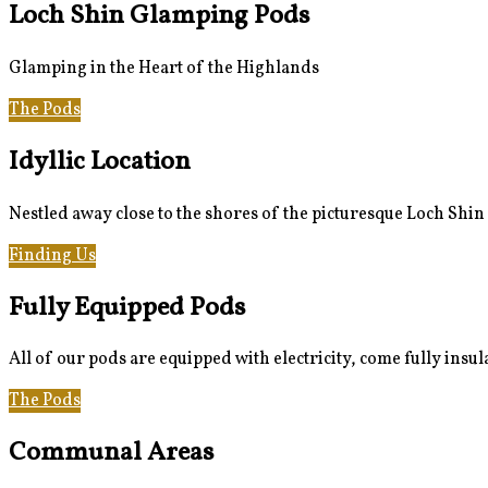
Loch Shin Glamping Pods
Glamping in the Heart of the Highlands
The Pods
Gallery
Idyllic Location
Nestled away close to the shores of the picturesque Loch Shin
Finding Us
Loch Shin & Beyond
Fully Equipped Pods
All of our pods are equipped with electricity, come fully insu
The Pods
Gallery
Communal Areas