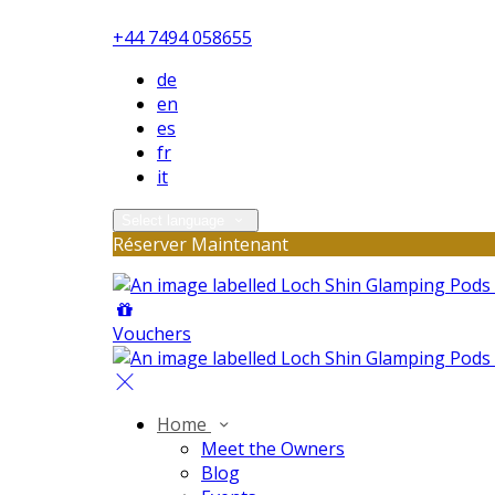
+44 7494 058655
de
en
es
fr
it
Select language
Réserver Maintenant
Vouchers
Home
Meet the Owners
Blog