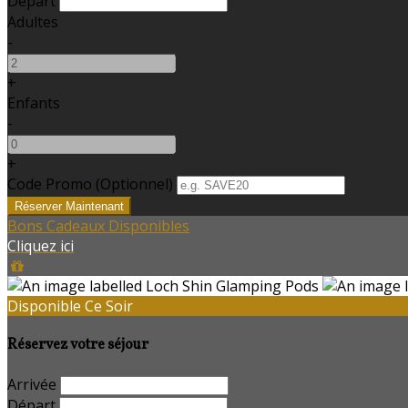
Départ
Adultes
-
+
Enfants
-
+
Code Promo
(
Optionnel
)
Bons Cadeaux Disponibles
Cliquez ici
Disponible Ce Soir
Réservez votre séjour
Arrivée
Départ