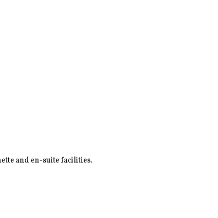
tte and en-suite facilities.