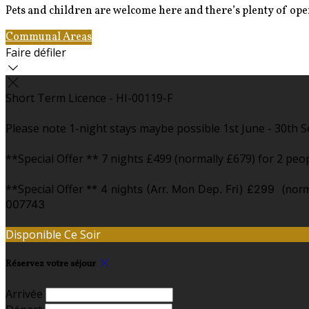
Pets and children are welcome here and there’s plenty of open
Communal Areas
The Pods
Faire défiler
Short Term Licence - HI-00119-F
Please note 1-night stays maybe possible 1st June - 30th Se
**Special Offer ** 7 nights £499 (normally £679) for 2 peopl
**Special Offer
** 4 nights (Arr. Mon Dep. Fri) £299 (norm
007743
Disponible Ce Soir
Réservez votre séjour
Arrivée