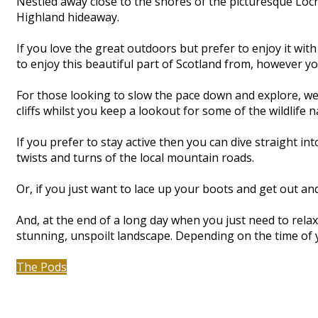
Nestled away close to the shores of the picturesque Lo
Highland hideaway.
If you love the great outdoors but prefer to enjoy it wit
to enjoy this beautiful part of Scotland from, however you 
For those looking to slow the pace down and explore, we’
cliffs whilst you keep a lookout for some of the wildlife 
If you prefer to stay active then you can dive straight 
twists and turns of the local mountain roads.
Or, if you just want to lace up your boots and get out 
And, at the end of a long day when you just need to relax 
stunning, unspoilt landscape. Depending on the time of 
The Pods