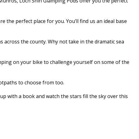
 Munros, Loch Shin Glamping Pods offer you the perfect
 the perfect place for you. You’ll find us an ideal base
s across the county. Why not take in the dramatic sea
mping on your bike to challenge yourself on some of the
ootpaths to choose from too.
up with a book and watch the stars fill the sky over this