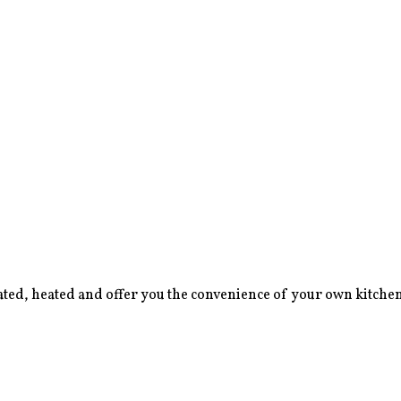
lated, heated and offer you the convenience of your own kitchene