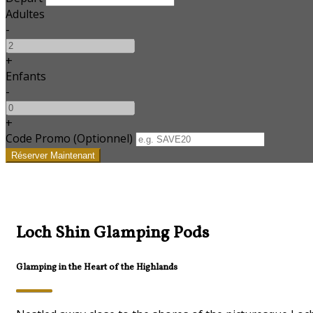
Adultes
-
+
Enfants
-
+
Code Promo
(
Optionnel
)
Loch Shin Glamping Pods
Glamping in the Heart of the Highlands