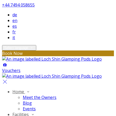
+44 7494 058655
de
en
es
fr
it
Select language
Book Now
Vouchers
Home
Meet the Owners
Blog
Events
Facilities