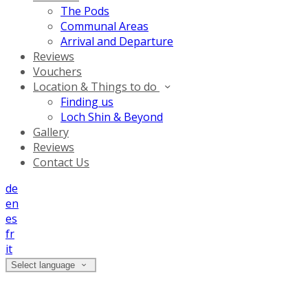
The Pods
Communal Areas
Arrival and Departure
Reviews
Vouchers
Location & Things to do
Finding us
Loch Shin & Beyond
Gallery
Reviews
Contact Us
de
en
es
fr
it
Select language