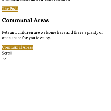
The Pods
Gallery
Communal Areas
Pets and children are welcome here and there’s plenty of
open space for you to enjoy.
Communal Areas
The Pods
Scroll