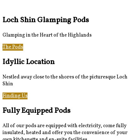
Loch Shin Glamping Pods
Glamping in the Heart of the Highlands
The Pods
Gallery
Idyllic Location
Nestled away close to the shores of the picturesque Loch
Shin
Finding Us
Loch Shin & Beyond
Fully Equipped Pods
All of our pods are equipped with electricity, come fully
insulated, heated and offer you the convenience of your
own kitchenette and en-suite facilities.