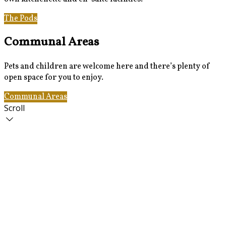
The Pods
Gallery
Communal Areas
Pets and children are welcome here and there’s plenty of
open space for you to enjoy.
Communal Areas
The Pods
Scroll