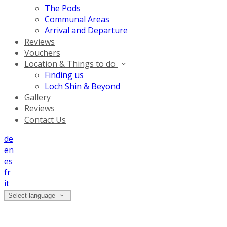
The Pods
Communal Areas
Arrival and Departure
Reviews
Vouchers
Location & Things to do
Finding us
Loch Shin & Beyond
Gallery
Reviews
Contact Us
de
en
es
fr
it
Select language