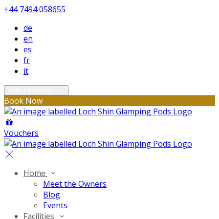
+44 7494 058655
de
en
es
fr
it
Select language
Book Now
Vouchers
Home
Meet the Owners
Blog
Events
Facilities