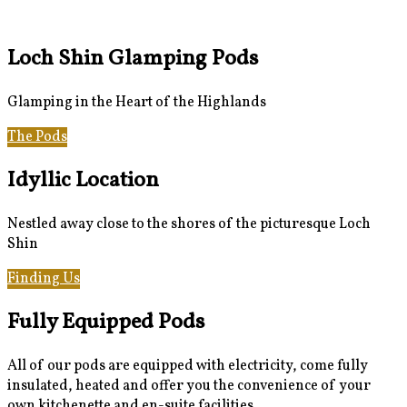
Loch Shin Glamping Pods
Glamping in the Heart of the Highlands
The Pods
Gallery
Idyllic Location
Nestled away close to the shores of the picturesque Loch
Shin
Finding Us
Loch Shin & Beyond
Fully Equipped Pods
All of our pods are equipped with electricity, come fully
insulated, heated and offer you the convenience of your
own kitchenette and en-suite facilities.